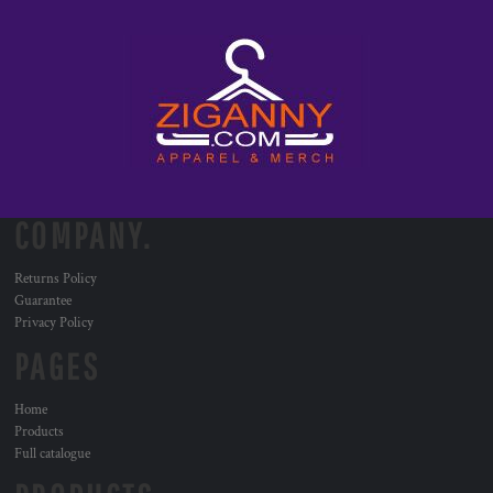
COMPANY.
Returns Policy
Guarantee
Privacy Policy
PAGES
Home
Products
Full catalogue