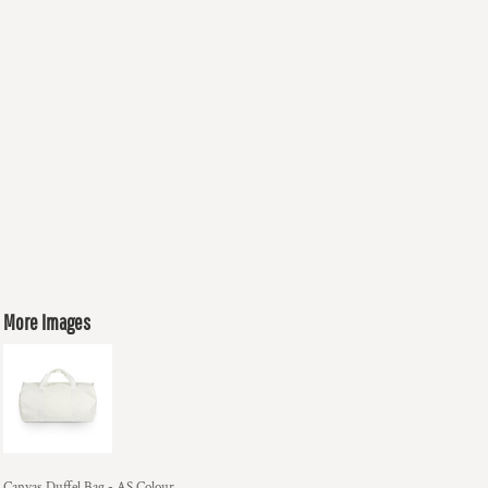
More Images
Canvas Duffel Bag - AS Colour