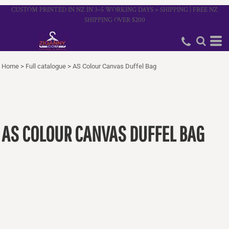
CUSTOM PRINTED IN NZ IN 3–5 WORKING DAYS + SHIPPING | FREE NZ
SHIPPING OVER $200
Home
>
Full catalogue
>
AS Colour Canvas Duffel Bag
AS COLOUR CANVAS DUFFEL BAG