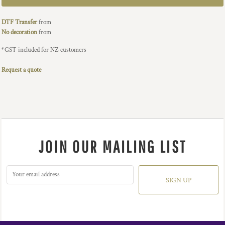
DTF Transfer
from
No decoration
from
*
GST included for NZ customers
Request a quote
JOIN OUR MAILING LIST
SIGN UP