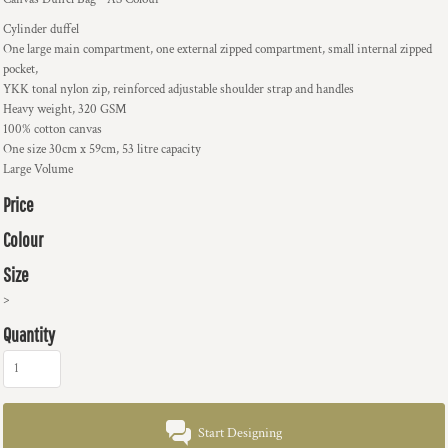
Cylinder duffel
One large main compartment, one external zipped compartment, small internal zipped
pocket,
YKK tonal nylon zip, reinforced adjustable shoulder strap and handles
Heavy weight, 320 GSM
100% cotton canvas
One size 30cm x 59cm, 53 litre capacity
Large Volume
Price
Colour
Size
>
Quantity
Start Designing