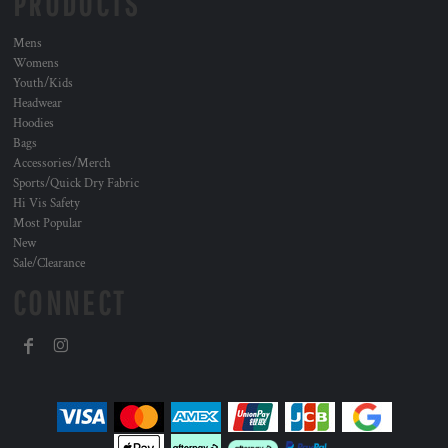
PRODUCTS
Mens
Womens
Youth/Kids
Headwear
Hoodies
Bags
Accessories/Merch
Sports/Quick Dry Fabric
Hi Vis Safety
Most Popular
New
Sale/Clearance
CONNECT