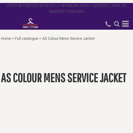
CUSTOM PRINTED IN NZ IN 3–5 WORKING DAYS + SHIPPING | FREE NZ
SHIPPING OVER $200
Home
>
Full catalogue
>
AS Colour Mens Service Jacket
AS COLOUR MENS SERVICE JACKET