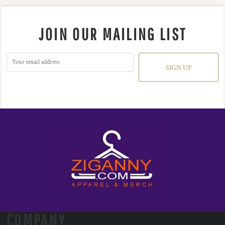
JOIN OUR MAILING LIST
SIGN UP
COMPANY.