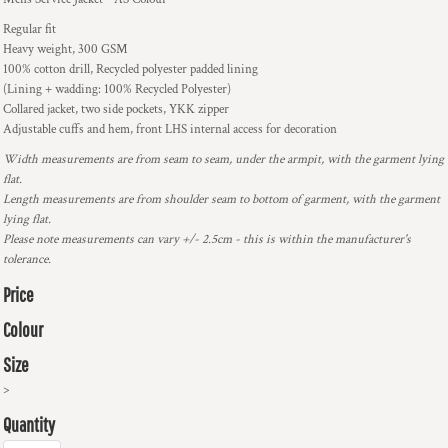
Regular fit
Heavy weight, 300 GSM
100% cotton drill, Recycled polyester padded lining
(Lining + wadding: 100% Recycled Polyester)
Collared jacket, two side pockets, YKK zipper
Adjustable cuffs and hem, front LHS internal access for decoration
Width measurements are from seam to seam, under the armpit, with the garment lying
flat.
Length measurements are from shoulder seam to bottom of garment, with the garment
lying flat.
Please note measurements can vary +/- 2.5cm - this is within the manufacturer's
tolerance.
Price
Colour
Size
>
Quantity