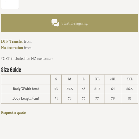
Start Designing
DTF Transfer
from
No decoration
from
*
GST included for NZ customers
Size Guide
S
M
L
XL
2XL
3XL
Body Width (cm)
53
55.5
58
61.5
64
66.5
Body Length (cm)
71
73
75
77
79
81
Request a quote