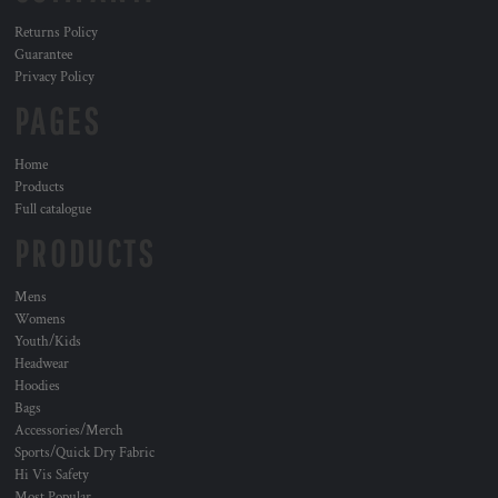
Returns Policy
Guarantee
Privacy Policy
PAGES
Home
Products
Full catalogue
PRODUCTS
Mens
Womens
Youth/Kids
Headwear
Hoodies
Bags
Accessories/Merch
Sports/Quick Dry Fabric
Hi Vis Safety
Most Popular