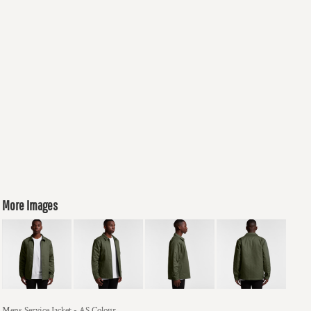
More Images
Mens Service Jacket - AS Colour