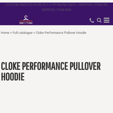
CUSTOM PRINTED IN NZ IN 3–5 WORKING DAYS + SHIPPING | FREE NZ
SHIPPING OVER $200
Home
>
Full catalogue
>
Cloke Performance Pullover Hoodie
CLOKE PERFORMANCE PULLOVER
HOODIE