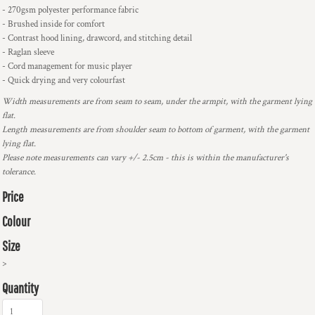
- 270gsm polyester performance fabric
- Brushed inside for comfort
- Contrast hood lining, drawcord, and stitching detail
- Raglan sleeve
- Cord management for music player
- Quick drying and very colourfast
Width measurements are from seam to seam, under the armpit, with the garment lying
flat.
Length measurements are from shoulder seam to bottom of garment, with the garment
lying flat.
Please note measurements can vary +/- 2.5cm - this is within the manufacturer's
tolerance.
Price
Colour
Size
>
Quantity