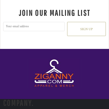
JOIN OUR MAILING LIST
SIGN UP
COMPANY.