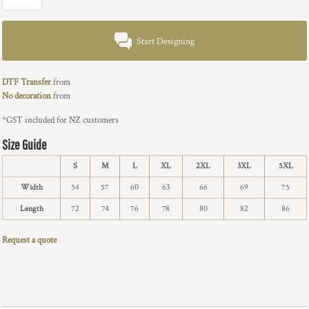
Start Designing
DTF Transfer
from
No decoration
from
*
GST included for NZ customers
Size Guide
S
M
L
XL
2XL
3XL
5XL
Width
54
57
60
63
66
69
75
Length
72
74
76
78
80
82
86
Request a quote