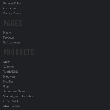
Returns Policy
Guarantee
Privacy Policy
PAGES
Home
Products
Full catalogue
PRODUCTS
Mens
Womens
Youth/Kids
Headwear
Hoodies
Bags
Accessories/Merch
Sports/Quick Dry Fabric
Hi Vis Safety
Most Popular