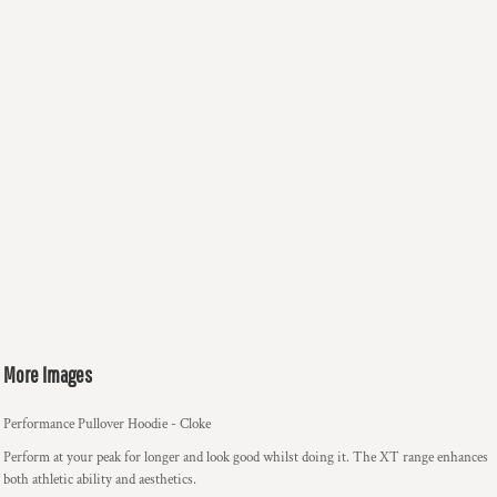
More Images
Performance Pullover Hoodie - Cloke
Perform at your peak for longer and look good whilst doing it. The XT range enhances
both athletic ability and aesthetics.