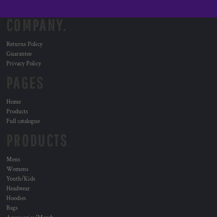
COMPANY.
Returns Policy
Guarantee
Privacy Policy
PAGES
Home
Products
Full catalogue
PRODUCTS
Mens
Womens
Youth/Kids
Headwear
Hoodies
Bags