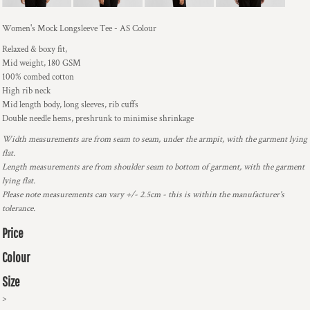
Women's Mock Longsleeve Tee - AS Colour
Relaxed & boxy fit,
Mid weight, 180 GSM
100% combed cotton
High rib neck
Mid length body, long sleeves, rib cuffs
Double needle hems, preshrunk to minimise shrinkage
Width measurements are from seam to seam, under the armpit, with the garment lying
flat.
Length measurements are from shoulder seam to bottom of garment, with the garment
lying flat.
Please note measurements can vary +/- 2.5cm - this is within the manufacturer's
tolerance.
Price
Colour
Size
>