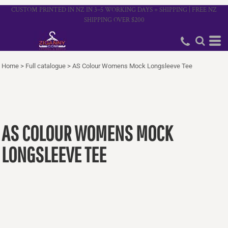
CUSTOM PRINTED IN NZ IN 3–5 WORKING DAYS + SHIPPING | FREE NZ
SHIPPING OVER $200
Home
>
Full catalogue
>
AS Colour Womens Mock Longsleeve Tee
AS COLOUR WOMENS MOCK
LONGSLEEVE TEE