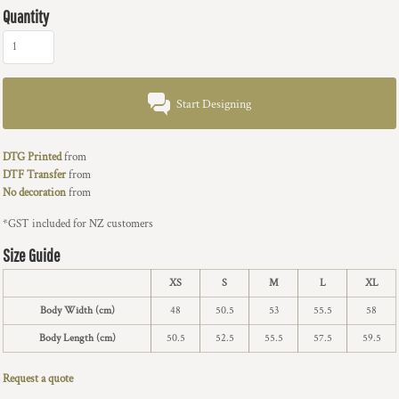
Quantity
Start Designing
DTG Printed
from
DTF Transfer
from
No decoration
from
*
GST included for NZ customers
Size Guide
XS
S
M
L
XL
Body Width (cm)
48
50.5
53
55.5
58
Body Length (cm)
50.5
52.5
55.5
57.5
59.5
Request a quote