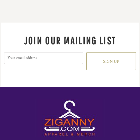
JOIN OUR MAILING LIST
SIGN UP