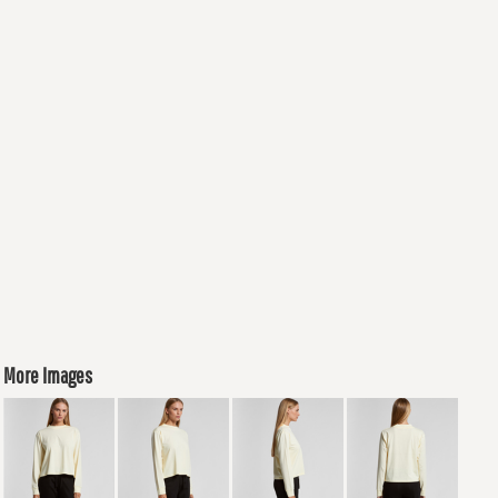
More Images