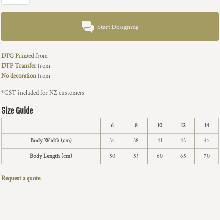
Start Designing
DTG Printed
from
DTF Transfer
from
No decoration
from
*
GST included for NZ customers
Size Guide
6
8
10
12
14
Body Width (cm)
35
38
41
43
45
Body Length (cm)
50
55
60
65
70
Request a quote