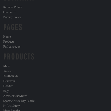
Returns Policy
Guarantee
Privacy Policy
PAGES
Home
Products
Full catalogue
PRODUCTS
Mens
Womens
Youth/Kids
Headwear
Hoodies
Bags
Accessories/Merch
Sports/Quick Dry Fabric
Hi Vis Safety
Most Popular