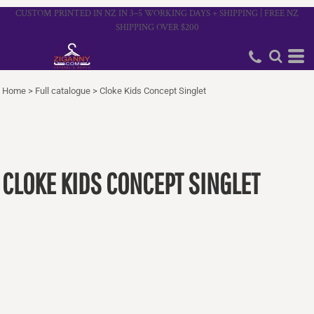
CUSTOM PRINTED IN NZ IN 3–5 WORKING DAYS + SHIPPING | FREE NZ
SHIPPING OVER $200
Home
>
Full catalogue
>
Cloke Kids Concept Singlet
CLOKE KIDS CONCEPT SINGLET