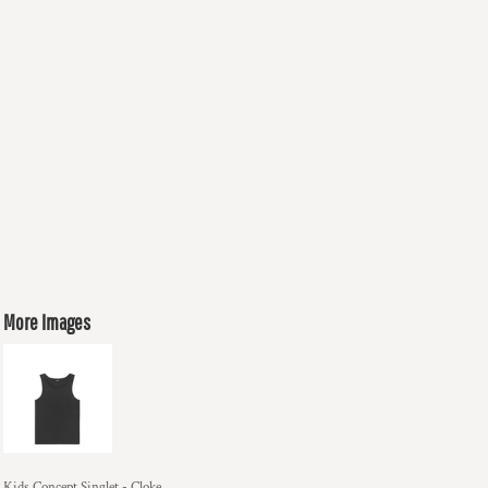
More Images
Kids Concept Singlet - Cloke