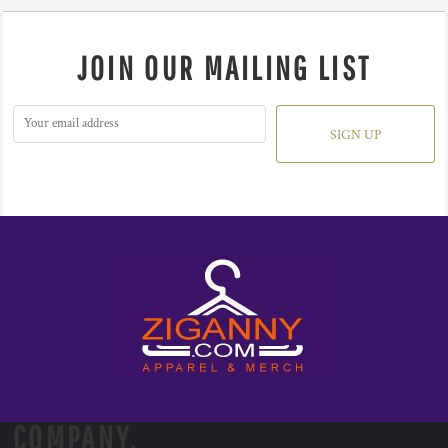
JOIN OUR MAILING LIST
SIGN UP
COMPANY.