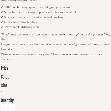
✓ 100% combed ring-spun cotton, 145gsm, pre-shrunk
✓ Super fine fabric for superb prints and ultra-soft handfeel
✓ Side seams for better fit and to prevent twisting
✓ Neck and armhole binding
✓ Twin-needle stitching detail
Width measurements are from seam to seam, under the armpit, with the garment lying
flat.
Length measurements are from shoulder seam to bottom of garment, with the garment
lying flat.
Please note measurements can vary +/- 2.5cm - this is within the manufacturer's
tolerance.
Price
Colour
Size
>
Quantity