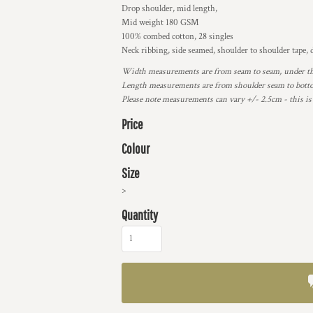
Drop shoulder, mid length,
Mid weight 180 GSM
100% combed cotton, 28 singles
Neck ribbing, side seamed, shoulder to shoulder tape
Width measurements are from seam to seam, under the 
Length measurements are from shoulder seam to bottom
Please note measurements can vary +/- 2.5cm - this is
Price
Colour
Size
>
Quantity