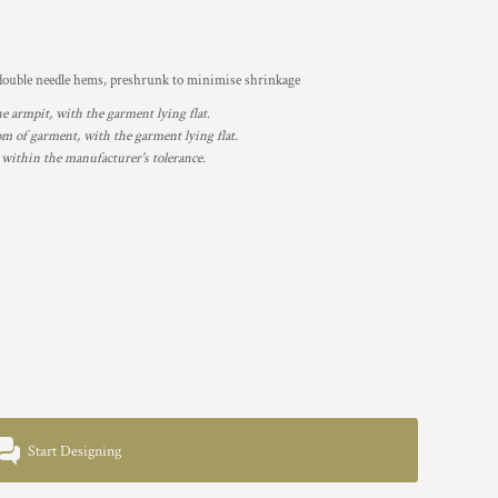
, double needle hems, preshrunk to minimise shrinkage
armpit, with the garment lying flat.
 of garment, with the garment lying flat.
 within the manufacturer's tolerance.
Start Designing