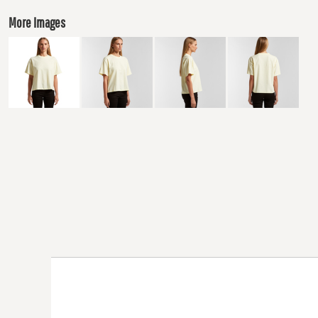
More Images