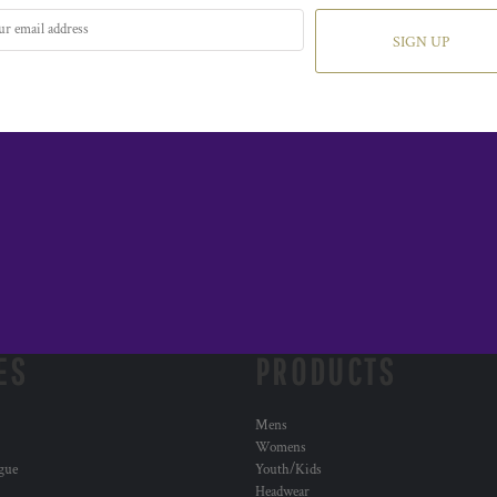
SIGN UP
ES
PRODUCTS
Mens
Womens
ogue
Youth/Kids
Headwear