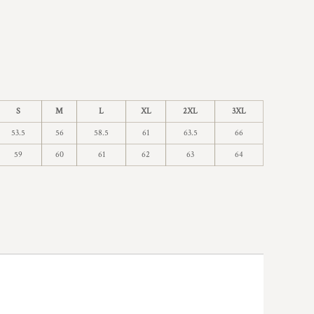
S
M
L
XL
2XL
3XL
53.5
56
58.5
61
63.5
66
59
60
61
62
63
64