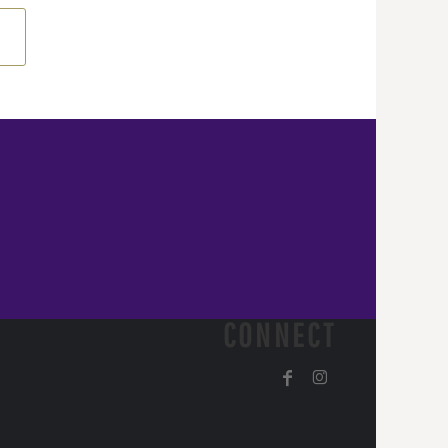
CONNECT