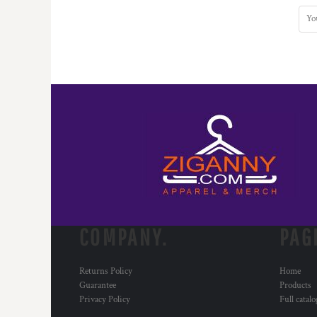
COMPANY.
PAG
Returns Policy
Home
Guarantee
Products
Privacy Policy
Full catal