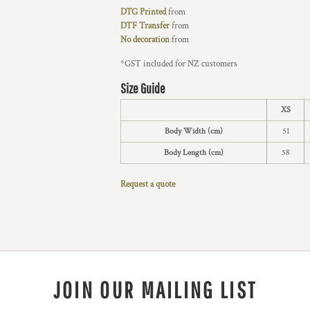
DTG Printed
from
DTF Transfer
from
No decoration
from
*
GST included for NZ customers
Size Guide
XS
Body Width (cm)
51
Body Length (cm)
58
Request a quote
JOIN OUR MAILING LIST