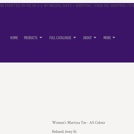
M PRINTED IN NZ IN 3–5 WORKING DAYS + SHIPPING | FREE NZ SHIPPING OVE
HOME
PRODUCTS
FULL CATALOGUE
ABOUT
MORE
Women's Martina Tee - AS Colour
Relaxed, boxy fit