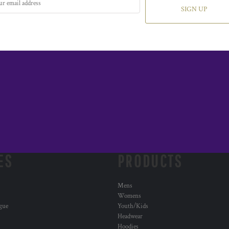
SIGN UP
ES
PRODUCTS
Mens
Womens
ogue
Youth/Kids
Headwear
Hoodies