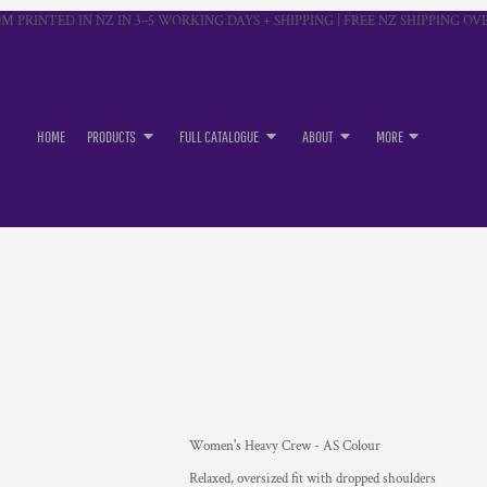
M PRINTED IN NZ IN 3–5 WORKING DAYS + SHIPPING | FREE NZ SHIPPING OVE
HOME
PRODUCTS
FULL CATALOGUE
ABOUT
MORE
Women's Heavy Crew - AS Colour
Relaxed, oversized fit with dropped shoulders