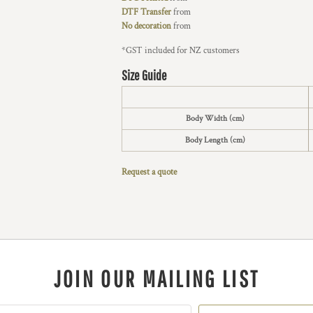
DTF Transfer
from
No decoration
from
*
GST included for NZ customers
Size Guide
Body Width (cm)
Body Length (cm)
Request a quote
JOIN OUR MAILING LIST