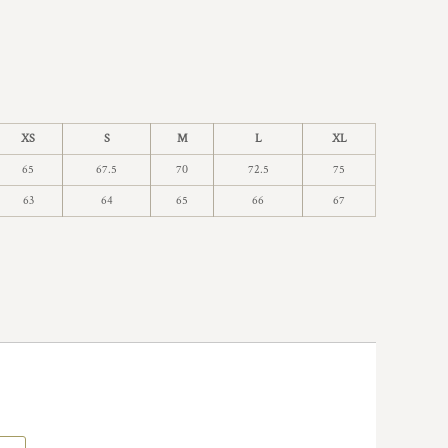
XS
S
M
L
XL
65
67.5
70
72.5
75
63
64
65
66
67