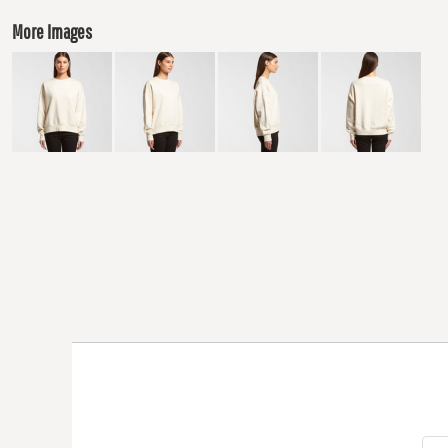
More Images