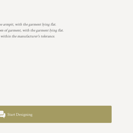
armpit, with the garment lying flat.
 of garment, with the garment lying flat.
 within the manufacturer's tolerance.
Start Designing