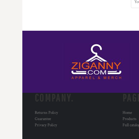
COMPANY.
PAG
Returns Policy
Home
Guarantee
Products
Privacy Policy
Full catal