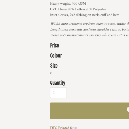
Heavy weight, 400 GSM
CVC Fleece 80% Cotton 20% Polyester
Inset sleeves, 2x2 ribbing on neck, cuff and hem
Width measurements are from seam to seam, under the 
Length measurements are from shoulder seam to bottom
Please note measurements can vary +/- 2.5cm - this is
Price
Colour
Size
>
Quantity
DTG Printed
from