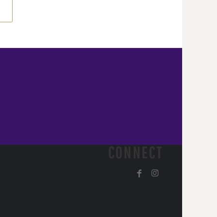
CONNECT