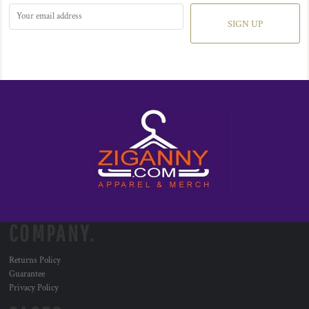
SIGN UP
COMPANY.
Returns Policy
Guarantee
Privacy Policy