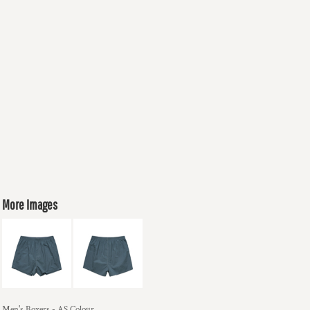
More Images
Men's Boxers - AS Colour