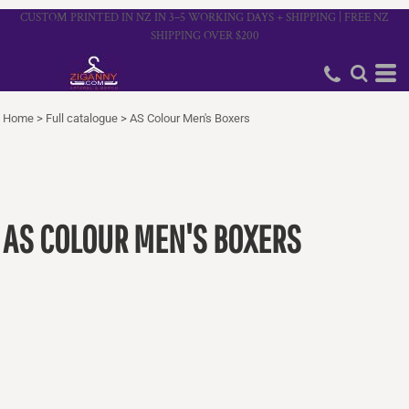
CUSTOM PRINTED IN NZ IN 3–5 WORKING DAYS + SHIPPING | FREE NZ
SHIPPING OVER $200
Home
>
Full catalogue
>
AS Colour Men's Boxers
AS COLOUR MEN'S BOXERS