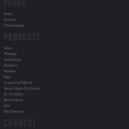
PAGES
Home
Products
Full catalogue
PRODUCTS
Mens
Womens
Youth/Kids
Headwear
Hoodies
Bags
Accessories/Merch
Sports/Quick Dry Fabric
Hi Vis Safety
Most Popular
New
Sale/Clearance
CONNECT