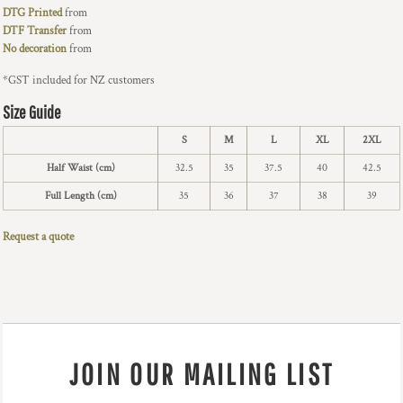
DTG Printed
from
DTF Transfer
from
No decoration
from
*
GST included for NZ customers
Size Guide
S
M
L
XL
2XL
Half Waist (cm)
32.5
35
37.5
40
42.5
Full Length (cm)
35
36
37
38
39
Request a quote
JOIN OUR MAILING LIST