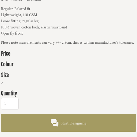
Regular-Relaxed fit
Light weight, 110 GSM
Loose fitting, regular leg
100% woven cotton body, elastic waistband
Open fly front
Please note measurements can vary +/- 2.5cm, this is within manufacturer's tolerance.
Price
Colour
Size
>
Quantity
Start Designing