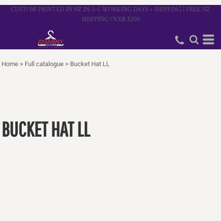
CUSTOM PRINTED IN NZ IN 3–5 WORKING DAYS + SHIPPING | FREE NZ
SHIPPING OVER $200
Home
>
Full catalogue
>
Bucket Hat LL
BUCKET HAT LL