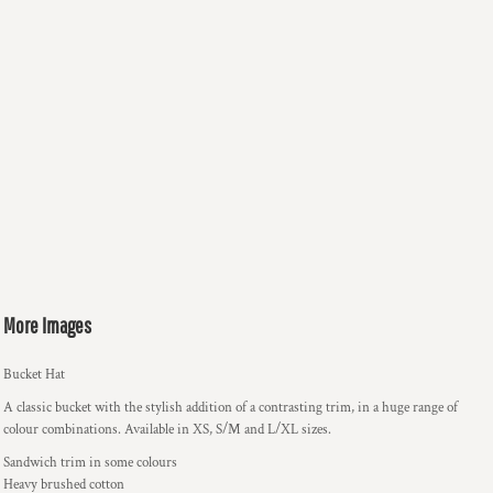
More Images
Bucket Hat
A classic bucket with the stylish addition of a contrasting trim, in a huge range of
colour combinations. Available in XS, S/M and L/XL sizes.
Sandwich trim in some colours
Heavy brushed cotton