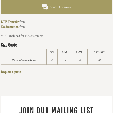
Start Designing
DTF Transfer
from
No decoration
from
*
GST included for NZ customers
Size Guide
XS
S-M
L-XL
2XL-3XL
Circumference (cm)
53
55
60
63
Request a quote
JOIN OUR MAILING LIST