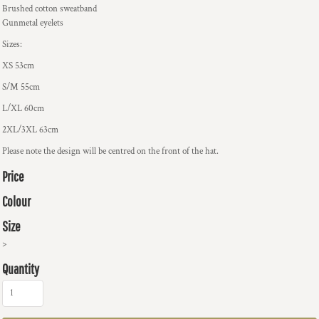
Brushed cotton sweatband
Gunmetal eyelets
Sizes:
XS 53cm
S/M 55cm
L/XL 60cm
2XL/3XL 63cm
Please note the design will be centred on the front of the hat.
Price
Colour
Size
>
Quantity