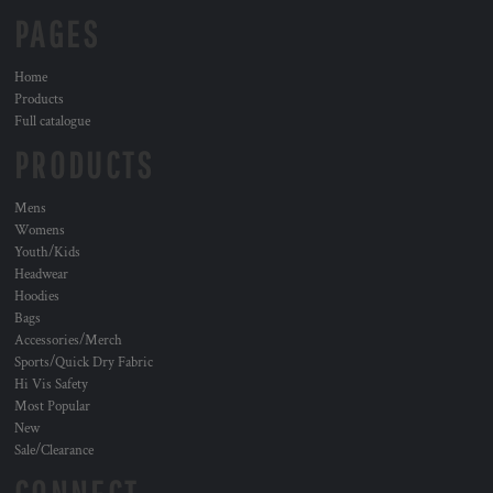
PAGES
Home
Products
Full catalogue
PRODUCTS
Mens
Womens
Youth/Kids
Headwear
Hoodies
Bags
Accessories/Merch
Sports/Quick Dry Fabric
Hi Vis Safety
Most Popular
New
Sale/Clearance