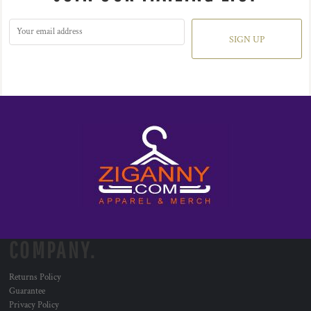
SIGN UP
COMPANY.
Returns Policy
Guarantee
Privacy Policy