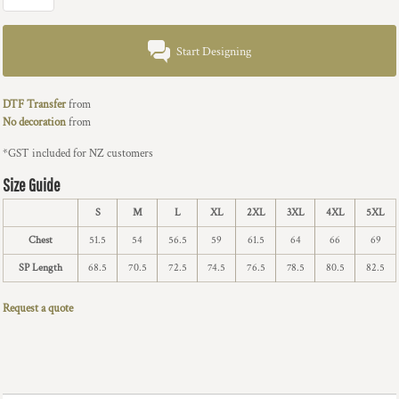
Start Designing
DTF Transfer
from
No decoration
from
*
GST included for NZ customers
Size Guide
S
M
L
XL
2XL
3XL
4XL
5XL
Chest
51.5
54
56.5
59
61.5
64
66
69
SP Length
68.5
70.5
72.5
74.5
76.5
78.5
80.5
82.5
Request a quote