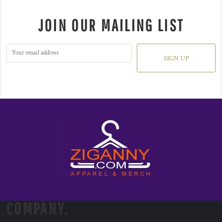
JOIN OUR MAILING LIST
SIGN UP
COMPANY.