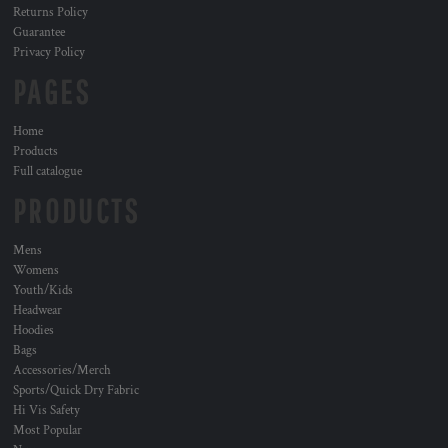
Returns Policy
Guarantee
Privacy Policy
PAGES
Home
Products
Full catalogue
PRODUCTS
Mens
Womens
Youth/Kids
Headwear
Hoodies
Bags
Accessories/Merch
Sports/Quick Dry Fabric
Hi Vis Safety
Most Popular