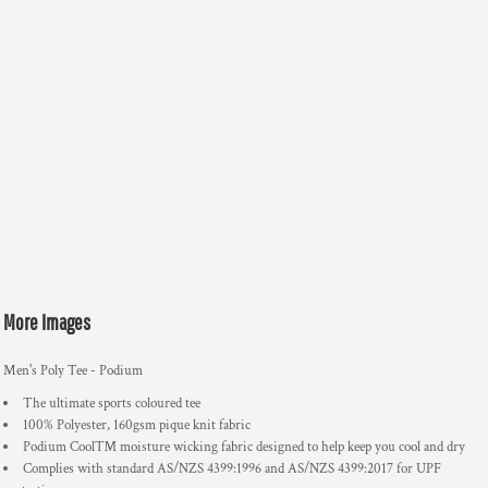
More Images
Men's Poly Tee - Podium
The ultimate sports coloured tee
100% Polyester, 160gsm pique knit fabric
Podium Cool™ moisture wicking fabric designed to help keep you cool and dry
Complies with standard AS/NZS 4399:1996 and AS/NZS 4399:2017 for UPF