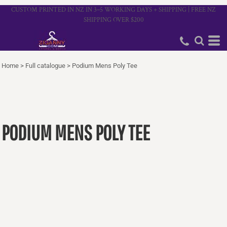
CUSTOM PRINTED IN NZ IN 3–5 WORKING DAYS + SHIPPING | FREE NZ
SHIPPING OVER $200
Home
>
Full catalogue
>
Podium Mens Poly Tee
PODIUM MENS POLY TEE