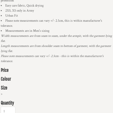
protection
Easy care fabric, Quick drying
2XS, XS only in Army
Urban Fit
Please note measurements can vary +/- 2.5cm, this is within manufacturer's
tolerance.
Measurements are in Men's sizing
Width measurements are from seam to seam, under the armpit, with the garment lying
flat.
Length measurements are from shoulder seam to bottom of garment, with the garment
lying flat.
Please note measurements can vary +/- 2.5cm - this is within the manufacturer's
tolerance.
Price
Colour
Size
>
Quantity