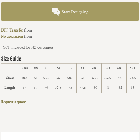
Start Designing
DTF Transfer
from
No decoration
from
*
GST included for NZ customers
Size Guide
XXS
XS
S
M
L
XL
2XL
3XL
4XL
5XL
Chest
48.5
51
53.5
56
58.5
61
63.5
66.5
70
73.5
Length
64
67
70
72.5
75
77.5
80
81
82
83
Request a quote