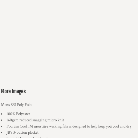
More Images
Mens S/S Poly Polo
100% Polyester
160gsm reduced snagging micro knit
Podium Cool™ moisture wicking fabric designed to help keep you cool and dry
JB’s 3-button placket