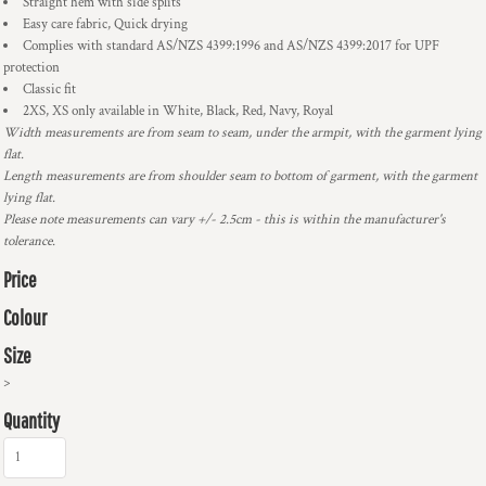
Straight hem with side splits
Easy care fabric, Quick drying
Complies with standard AS/NZS 4399:1996 and AS/NZS 4399:2017 for UPF
protection
Classic fit
2XS, XS only available in White, Black, Red, Navy, Royal
Width measurements are from seam to seam, under the armpit, with the garment lying
flat.
Length measurements are from shoulder seam to bottom of garment, with the garment
lying flat.
Please note measurements can vary +/- 2.5cm - this is within the manufacturer's
tolerance.
Price
Colour
Size
>
Quantity