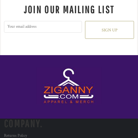
JOIN OUR MAILING LIST
SIGN UP
COMPANY.
Returns Policy