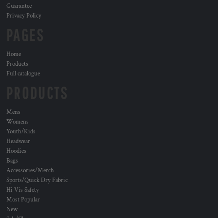
Guarantee
Privacy Policy
PAGES
Home
Products
Full catalogue
PRODUCTS
Mens
Womens
Youth/Kids
Headwear
Hoodies
Bags
Accessories/Merch
Sports/Quick Dry Fabric
Hi Vis Safety
Most Popular
New