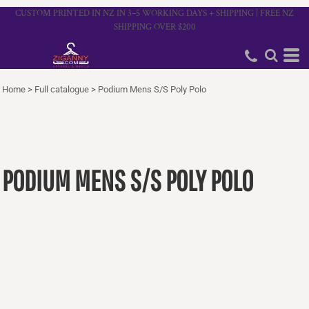
CUSTOM PRINTED IN NZ IN 3–5 WORKING DAYS + SHIPPING | FREE NZ
SHIPPING OVER $200
Home
>
Full catalogue
>
Podium Mens S/S Poly Polo
PODIUM MENS S/S POLY POLO