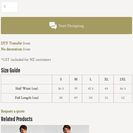
Start Designing
DTF Transfer
from
No decoration
from
*
GST included for NZ customers
Size Guide
S
M
L
XL
2XL
Half Waist (cm)
36.5
39
41.5
44
46.5
Full Length (cm)
48
49
50
51
52
Request a quote
Related Products