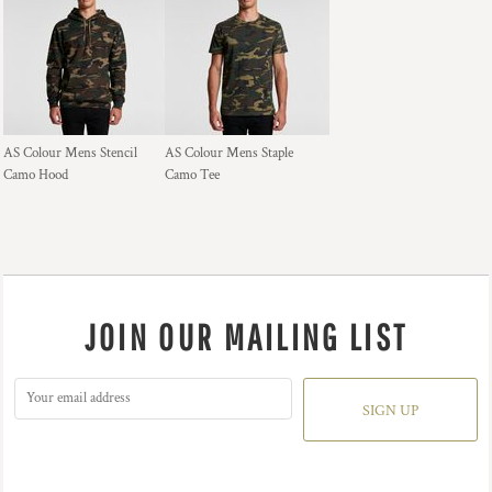
AS Colour Mens Stencil
AS Colour Mens Staple
Camo Hood
Camo Tee
JOIN OUR MAILING LIST
SIGN UP