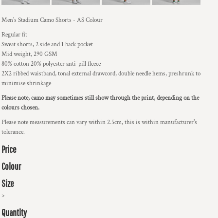
Men's Stadium Camo Shorts - AS Colour
Regular fit
Sweat shorts, 2 side and 1 back pocket
Mid weight, 290 GSM
80% cotton 20% polyester anti-pill fleece
2X2 ribbed waistband, tonal external drawcord, double needle hems, preshrunk to
minimise shrinkage
Please note, camo may sometimes still show through the print, depending on the
colours chosen.
Please note measurements can vary within 2.5cm, this is within manufacturer's
tolerance.
Price
Colour
Size
>
Quantity