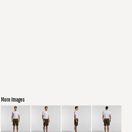
More Images