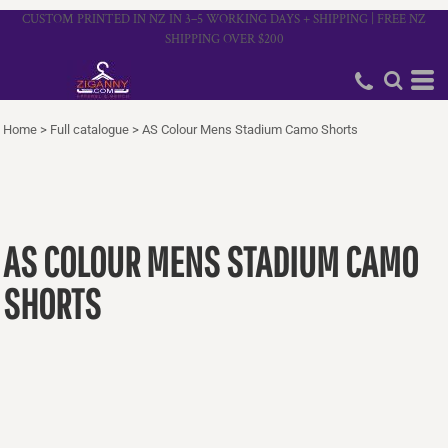
CUSTOM PRINTED IN NZ IN 3–5 WORKING DAYS + SHIPPING | FREE NZ
SHIPPING OVER $200
Home
>
Full catalogue
>
AS Colour Mens Stadium Camo Shorts
AS COLOUR MENS STADIUM CAMO
SHORTS