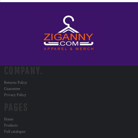
COMPANY.
Returns Policy
Guarantee
Privacy Policy
PAGES
Home
Products
Full catalogue