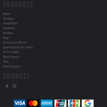
PRODUCTS
Mens
Womens
Youth/Kids
Headwear
Hoodies
Bags
Accessories/Merch
Sports/Quick Dry Fabric
Hi Vis Safety
Most Popular
New
Sale/Clearance
CONNECT