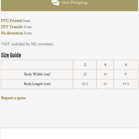
Start Designing
DTG Printed
from
DTF Transfer
from
No decoration
from
*
GST included for NZ customers
Size Guide
2
4
6
Body Width (cm)
32
34
37
Body Length (cm)
40.5
45
49.5
Request a quote