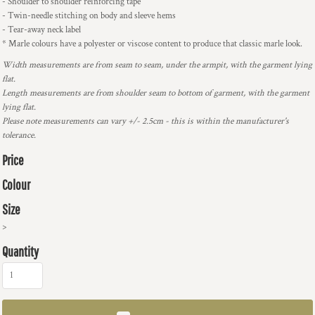
- Shoulder to shoulder reinforcing tape
- Twin-needle stitching on body and sleeve hems
- Tear-away neck label
* Marle colours have a polyester or viscose content to produce that classic marle look.
Width measurements are from seam to seam, under the armpit, with the garment lying
flat.
Length measurements are from shoulder seam to bottom of garment, with the garment
lying flat.
Please note measurements can vary +/- 2.5cm - this is within the manufacturer's
tolerance.
Price
Colour
Size
>
Quantity