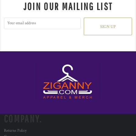
JOIN OUR MAILING LIST
SIGN UP
COMPANY.
Returns Policy