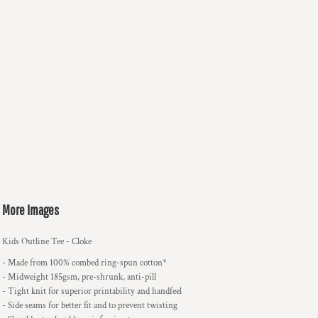
More Images
Kids Outline Tee - Cloke
- Made from 100% combed ring-spun cotton*
- Midweight 185gsm, pre-shrunk, anti-pill
- Tight knit for superior printability and handfeel
- Side seams for better fit and to prevent twisting