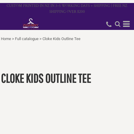
CUSTOM PRINTED IN NZ IN 3–5 WORKING DAYS + SHIPPING | FREE NZ
SHIPPING OVER $200
Home
>
Full catalogue
>
Cloke Kids Outline Tee
CLOKE KIDS OUTLINE TEE