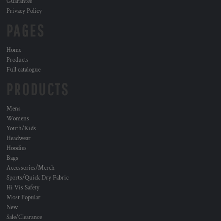
Guarantee
Privacy Policy
PAGES
Home
Products
Full catalogue
PRODUCTS
Mens
Womens
Youth/Kids
Headwear
Hoodies
Bags
Accessories/Merch
Sports/Quick Dry Fabric
Hi Vis Safety
Most Popular
New
Sale/Clearance