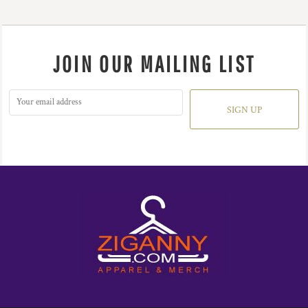
JOIN OUR MAILING LIST
SIGN UP