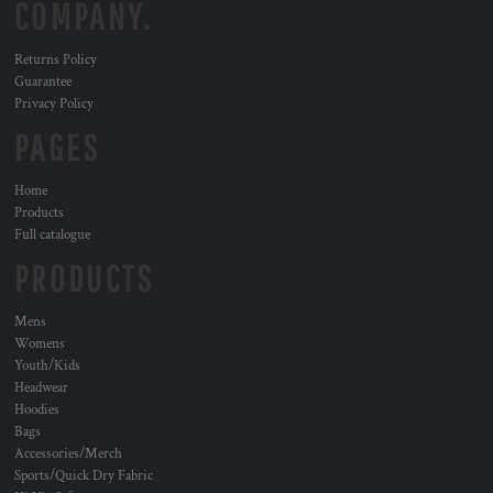
COMPANY.
Returns Policy
Guarantee
Privacy Policy
PAGES
Home
Products
Full catalogue
PRODUCTS
Mens
Womens
Youth/Kids
Headwear
Hoodies
Bags
Accessories/Merch
Sports/Quick Dry Fabric