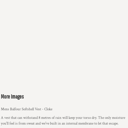
More Images
Mens Balfour Softshell Vest - Cloke
A vest that can withstand 8 metres of rain will keep your torso dry. The only moisture
you'll feel is from sweat and we've built in an internal membrane to let that escape.