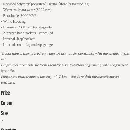
- Recycled polyester/polyester/Elastane fabric (transitioning)
- Water resistant outer (8000mm)
- Breathable (3000MVP)
- Wind blocking
- Premium YKKs zip for longevity
- Zippered hand pockets - concealed
- Internal 'drop' pockets
- Internal storm flap and zip 'garage'
Width measurements are from seam to seam, under the armpit, with the garment lying
flat.
Length measurements are from shoulder seam to bottom of garment, with the garment
lying flat.
Please note measurements can vary +/- 2.5cm - this is within the manufacturer's
tolerance.
Price
Colour
Size
>