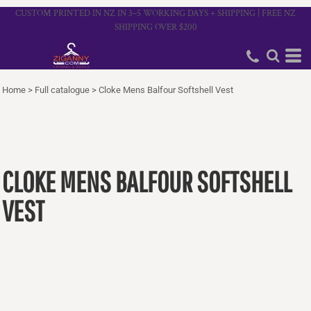
CUSTOM PRINTED IN NZ IN 3–5 WORKING DAYS + SHIPPING | FREE NZ
SHIPPING OVER $200
Home
>
Full catalogue
>
Cloke Mens Balfour Softshell Vest
CLOKE MENS BALFOUR SOFTSHELL
VEST