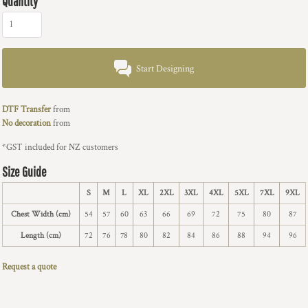
Quantity
Start Designing
DTF Transfer
from
No decoration
from
*
GST included for NZ customers
Size Guide
S
M
L
XL
2XL
3XL
4XL
5XL
7XL
9XL
Chest Width (cm)
54
57
60
63
66
69
72
75
80
87
Length (cm)
72
76
78
80
82
84
86
88
94
96
Request a quote