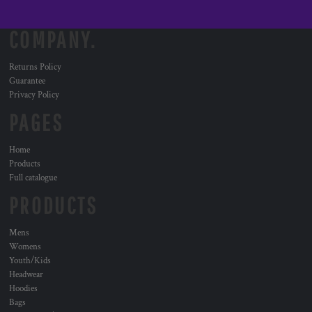
COMPANY.
Returns Policy
Guarantee
Privacy Policy
PAGES
Home
Products
Full catalogue
PRODUCTS
Mens
Womens
Youth/Kids
Headwear
Hoodies
Bags