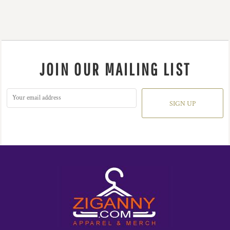
JOIN OUR MAILING LIST
SIGN UP