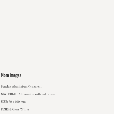
More Images
Benelux Aluminium Ornament
MATERIAL
: Aluminium with red ribbon
SIZE
: 70 x 100 mm
FINISH:
Gloss White