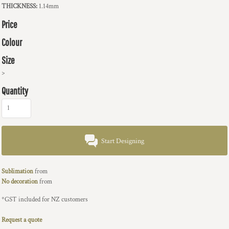
THICKNESS:
1.14mm
Price
Colour
Size
>
Quantity
Start Designing
Sublimation
from
No decoration
from
*
GST included for NZ customers
Request a quote