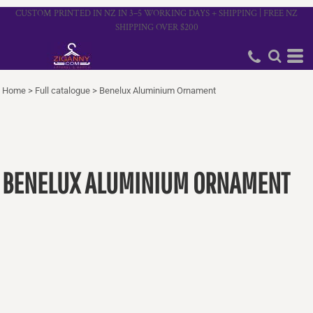
CUSTOM PRINTED IN NZ IN 3–5 WORKING DAYS + SHIPPING | FREE NZ
SHIPPING OVER $200
Home
>
Full catalogue
>
Benelux Aluminium Ornament
BENELUX ALUMINIUM ORNAMENT