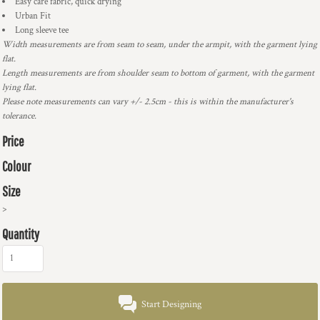
Easy care fabric, quick drying
Urban Fit
Long sleeve tee
Width measurements are from seam to seam, under the armpit, with the garment lying
flat.
Length measurements are from shoulder seam to bottom of garment, with the garment
lying flat.
Please note measurements can vary +/- 2.5cm - this is within the manufacturer's
tolerance.
Price
Colour
Size
>
Quantity
Start Designing