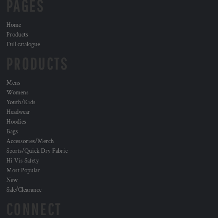
PAGES
Home
Products
Full catalogue
PRODUCTS
Mens
Womens
Youth/Kids
Headwear
Hoodies
Bags
Accessories/Merch
Sports/Quick Dry Fabric
Hi Vis Safety
Most Popular
New
Sale/Clearance
CONNECT