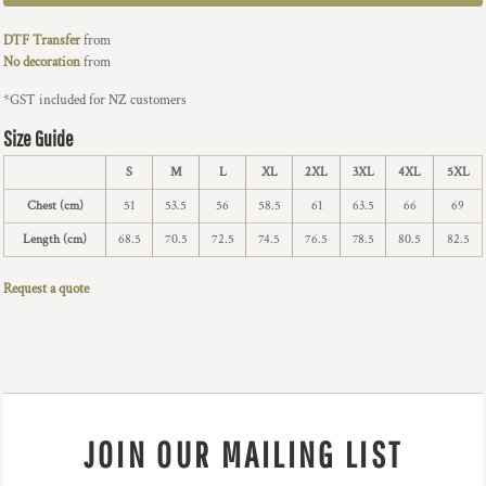
DTF Transfer
from
No decoration
from
*
GST included for NZ customers
Size Guide
S
M
L
XL
2XL
3XL
4XL
5XL
Chest (cm)
51
53.5
56
58.5
61
63.5
66
69
Length (cm)
68.5
70.5
72.5
74.5
76.5
78.5
80.5
82.5
Request a quote
JOIN OUR MAILING LIST