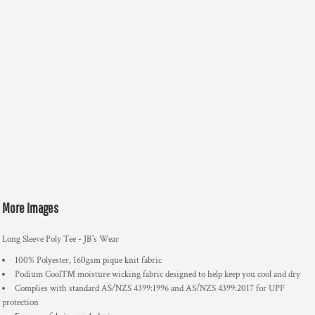
More Images
Long Sleeve Poly Tee - JB's Wear
100% Polyester, 160gsm pique knit fabric
Podium Cool™ moisture wicking fabric designed to help keep you cool and dry
Complies with standard AS/NZS 4399:1996 and AS/NZS 4399:2017 for UPF
protection