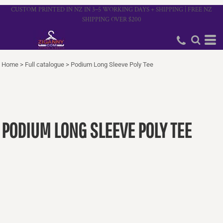
CUSTOM PRINTED IN NZ IN 3–5 WORKING DAYS + SHIPPING | FREE NZ
SHIPPING OVER $200
Home
>
Full catalogue
>
Podium Long Sleeve Poly Tee
PODIUM LONG SLEEVE POLY TEE