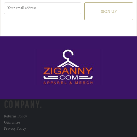
SIGN UP
COMPANY.
Returns Policy
Guarantee
Privacy Policy