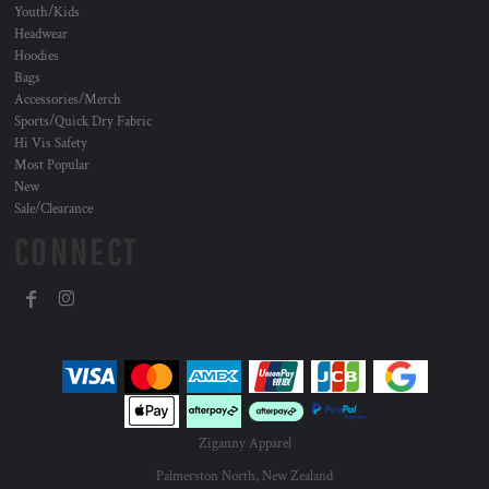
Youth/Kids
Headwear
Hoodies
Bags
Accessories/Merch
Sports/Quick Dry Fabric
Hi Vis Safety
Most Popular
New
Sale/Clearance
CONNECT
Ziganny Apparel
Palmerston North, New Zealand