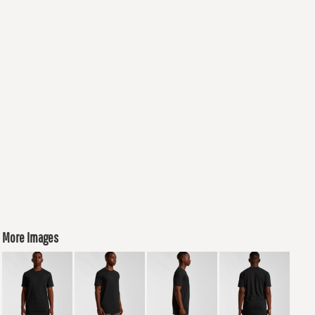
More Images