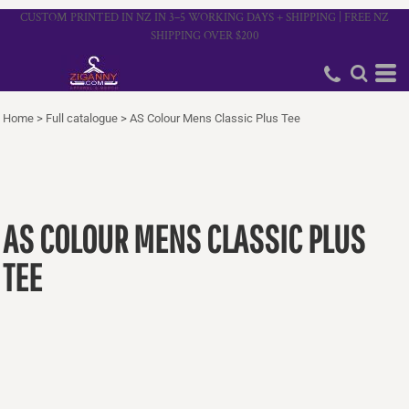
CUSTOM PRINTED IN NZ IN 3–5 WORKING DAYS + SHIPPING | FREE NZ
SHIPPING OVER $200
Home
>
Full catalogue
>
AS Colour Mens Classic Plus Tee
AS COLOUR MENS CLASSIC PLUS
TEE