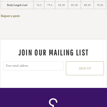
Body Length (cm)
76.5
79.5
82.50
85.50
88.50
91.50
Request a quote
JOIN OUR MAILING LIST
SIGN UP