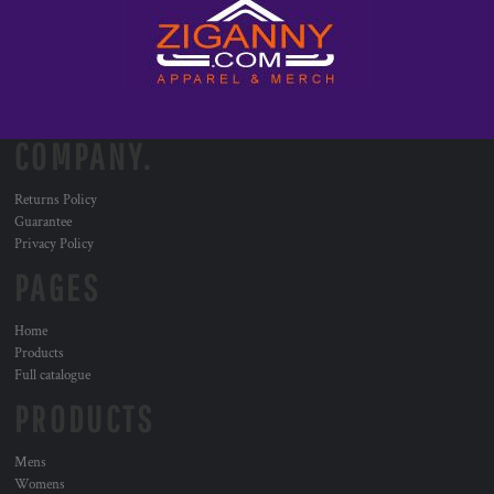
COMPANY.
Returns Policy
Guarantee
Privacy Policy
PAGES
Home
Products
Full catalogue
PRODUCTS
Mens
Womens