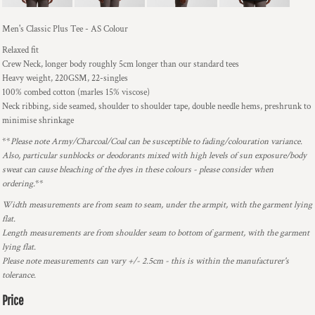
Men's Classic Plus Tee - AS Colour
Relaxed fit
Crew Neck, longer body roughly 5cm longer than our standard tees
Heavy weight, 220GSM, 22-singles
100% combed cotton (marles 15% viscose)
Neck ribbing, side seamed, shoulder to shoulder tape, double needle hems, preshrunk to
minimise shrinkage
**
Please note Army/Charcoal/Coal can be susceptible to fading/colouration variance.
Also, particular sunblocks or deodorants mixed with high levels of sun exposure/body
sweat can cause bleaching of the dyes in these colours - please consider when
ordering.
**
Width measurements are from seam to seam, under the armpit, with the garment lying
flat.
Length measurements are from shoulder seam to bottom of garment, with the garment
lying flat.
Please note measurements can vary +/- 2.5cm - this is within the manufacturer's
tolerance.
Price