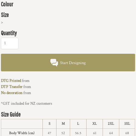
Colour
Size
>
Quantity
Start Designing
DTG Printed
from
DTF Transfer
from
No decoration
from
*
GST included for NZ customers
Size Guide
S
M
L
XL
2XL
3XL
Body Width (cm)
47
52
56.5
61
64
68