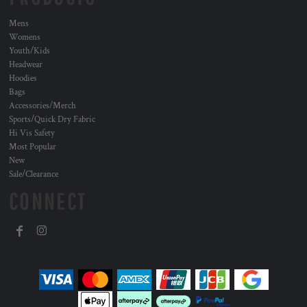
Mens
Womens
Youth/Kids
Headwear
Hoodies
Bags
Accessories/Merch
Sports/Quick Dry Fabric
Hi Vis Safety
Most Popular
New
Sale/Clearance
CONNECT