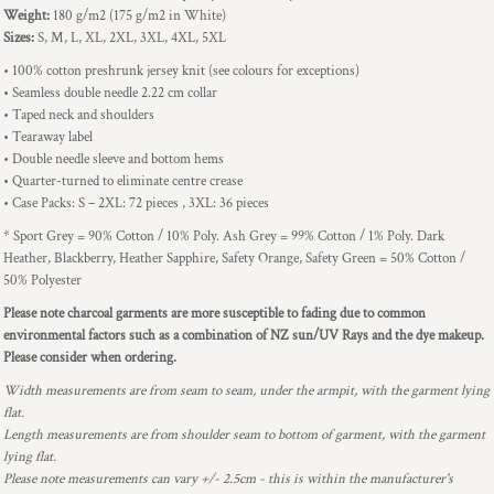
Weight:
180 g/m2 (175 g/m2 in White)
Sizes:
S, M, L, XL, 2XL, 3XL, 4XL, 5XL
• 100% cotton preshrunk jersey knit (see colours for exceptions)
• Seamless double needle 2.22 cm collar
• Taped neck and shoulders
• Tearaway label
• Double needle sleeve and bottom hems
• Quarter-turned to eliminate centre crease
• Case Packs: S – 2XL: 72 pieces , 3XL: 36 pieces
* Sport Grey = 90% Cotton / 10% Poly. Ash Grey = 99% Cotton / 1% Poly. Dark
Heather, Blackberry, Heather Sapphire, Safety Orange, Safety Green = 50% Cotton /
50% Polyester
Please note charcoal garments are more susceptible to fading due to common
environmental factors such as a combination of NZ sun/UV Rays and the dye makeup.
Please consider when ordering.
Width measurements are from seam to seam, under the armpit, with the garment lying
flat.
Length measurements are from shoulder seam to bottom of garment, with the garment
lying flat.
Please note measurements can vary +/- 2.5cm - this is within the manufacturer's