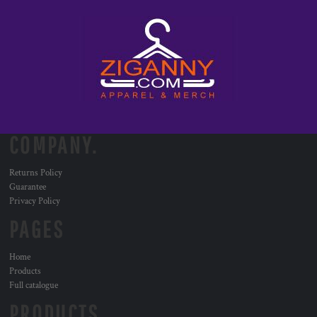
COMPANY.
Returns Policy
Guarantee
Privacy Policy
PAGES
Home
Products
Full catalogue
PRODUCTS