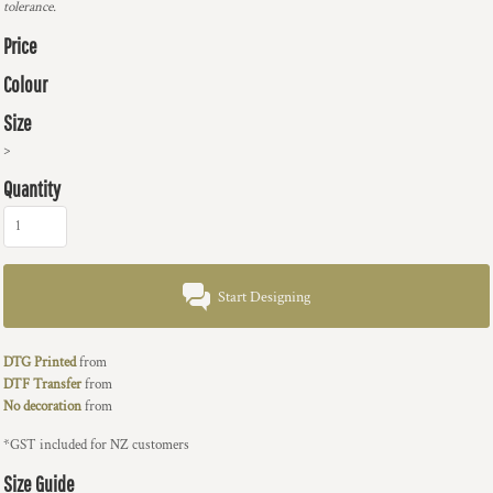
tolerance.
Price
Colour
Size
>
Quantity
Start Designing
DTG Printed
from
DTF Transfer
from
No decoration
from
*
GST included for NZ customers
Size Guide