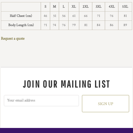
S
M
L
XL
2XL
3XL
4XL
5XL
Half Chest (cm)
46
51
56
61
66
71
76
81
Body Length (cm)
71
74
76
79
81
84
86
89
Request a quote
JOIN OUR MAILING LIST
SIGN UP