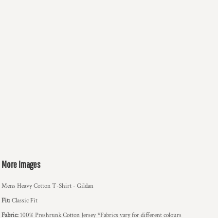
More Images
Mens Heavy Cotton T-Shirt - Gildan
Fit:
Classic Fit
Fabric:
100% Preshrunk Cotton Jersey *Fabrics vary for different colours