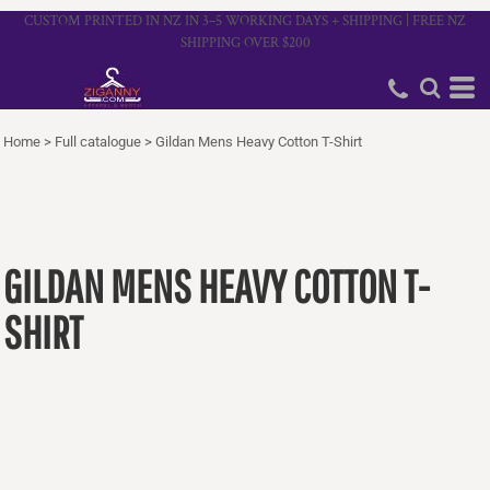
CUSTOM PRINTED IN NZ IN 3–5 WORKING DAYS + SHIPPING | FREE NZ
SHIPPING OVER $200
Home
>
Full catalogue
>
Gildan Mens Heavy Cotton T-Shirt
GILDAN MENS HEAVY COTTON T-
SHIRT