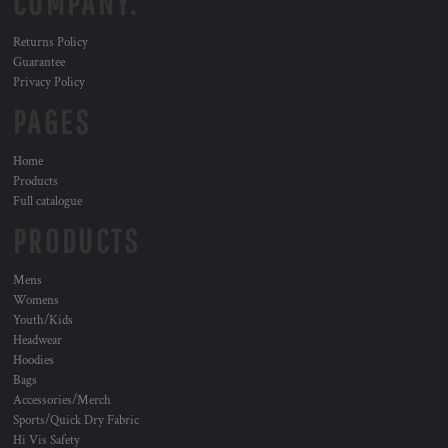
COMPANY.
Returns Policy
Guarantee
Privacy Policy
PAGES
Home
Products
Full catalogue
PRODUCTS
Mens
Womens
Youth/Kids
Headwear
Hoodies
Bags
Accessories/Merch
Sports/Quick Dry Fabric
Hi Vis Safety