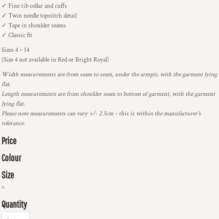
✓ Fine rib collar and cuffs
✓ Twin needle topstitch detail
✓ Tape in shoulder seams
✓ Classic fit
Sizes 4 – 14
(Size 4 not available in Red or Bright Royal)
Width measurements are from seam to seam, under the armpit, with the garment lying
flat.
Length measurements are from shoulder seam to bottom of garment, with the garment
lying flat.
Please note measurements can vary +/- 2.5cm - this is within the manufacturer's
tolerance.
Price
Colour
Size
>
Quantity