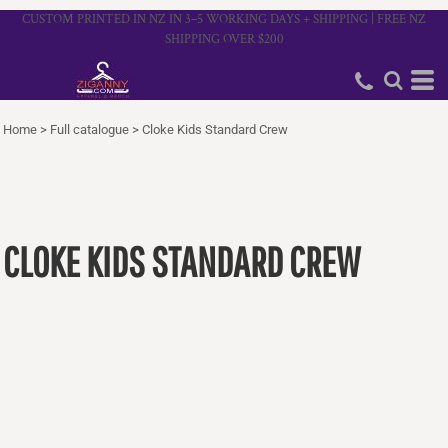
CUSTOM PRINTED IN NZ IN 3–5 WORKING DAYS + SHIPPING | FREE NZ
SHIPPING OVER $200
Home
>
Full catalogue
>
Cloke Kids Standard Crew
CLOKE KIDS STANDARD CREW