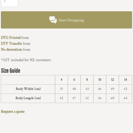
Start Designing
DTG Printed
from
DTF Transfer
from
No decoration
from
*
GST included for NZ customers
Size Guide
4
6
8
10
12
14
Body Width (cm)
37
40
43
46
49
52
Body Length (cm)
42
47
52
56
60
64
Request a quote