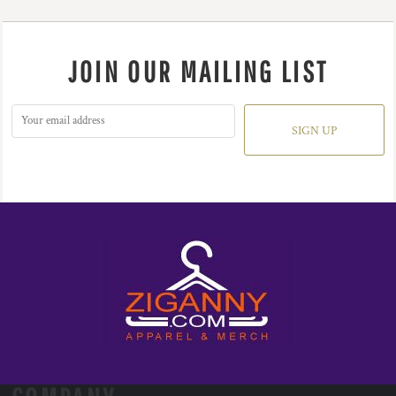
JOIN OUR MAILING LIST
SIGN UP