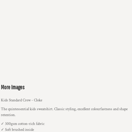
More Images
Kids Standard Crew - Cloke
The quintessential kids sweatshirt. Classic styling, excellent colourfastness and shape
retention.
✓ 300gsm cotton-rich fabric
✓ Soft brushed inside