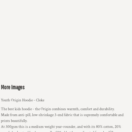
More Images
Youth Origin Hoodie - Cloke
The best kids hoodie - the Origin combines warmth, comfort and durability.
Made from anti-pill, low-shrinkage 3-end fabric that is supremely comfortable and
prints beautifully.
At 300gsm this is a medium weight year-rounder, and with its 80% cotton, 20%