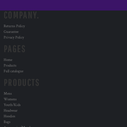
COMPANY.
Returns Policy
Guarantee
Privacy Policy
PAGES
Home
Products
Full catalogue
PRODUCTS
Mens
Womens
Youth/Kids
Headwear
Hoodies
Bags