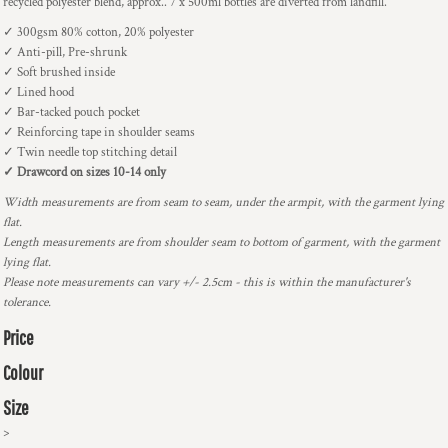
recycled polyester blend, approx.. 7 x 500ml bottles are diverted from landfill.
✓ 300gsm 80% cotton, 20% polyester
✓ Anti-pill, Pre-shrunk
✓ Soft brushed inside
✓ Lined hood
✓ Bar-tacked pouch pocket
✓ Reinforcing tape in shoulder seams
✓ Twin needle top stitching detail
✓ Drawcord on sizes 10-14 only
Width measurements are from seam to seam, under the armpit, with the garment lying
flat.
Length measurements are from shoulder seam to bottom of garment, with the garment
lying flat.
Please note measurements can vary +/- 2.5cm - this is within the manufacturer's
tolerance.
Price
Colour
Size
>