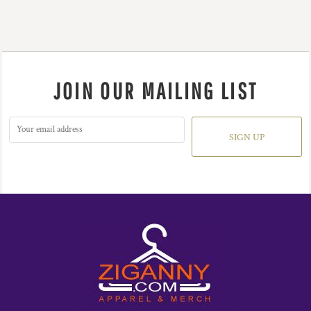
JOIN OUR MAILING LIST
SIGN UP