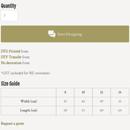
Quantity
Start Designing
DTG Printed
from
DTF Transfer
from
No decoration
from
*
GST included for NZ customers
Size Guide
8
10
12
14
Width (cm)
43
46
49
51
Length (cm)
50
55
60
64
Request a quote