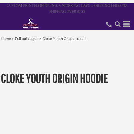
CUSTOM PRINTED IN NZ IN 3–5 WORKING DAYS + SHIPPING | FREE NZ
SHIPPING OVER $200
Home
>
Full catalogue
>
Cloke Youth Origin Hoodie
CLOKE YOUTH ORIGIN HOODIE