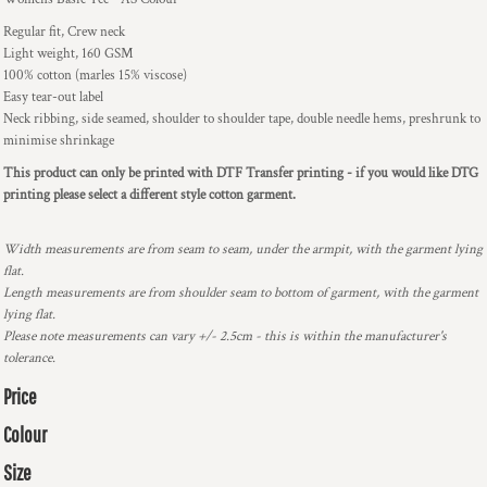
Regular fit, Crew neck
Light weight, 160 GSM
100% cotton (marles 15% viscose)
Easy tear-out label
Neck ribbing, side seamed, shoulder to shoulder tape, double needle hems, preshrunk to
minimise shrinkage
This product can only be printed with DTF Transfer printing - if you would like DTG
printing please select a different style cotton garment.
Width measurements are from seam to seam, under the armpit, with the garment lying
flat.
Length measurements are from shoulder seam to bottom of garment, with the garment
lying flat.
Please note measurements can vary +/- 2.5cm - this is within the manufacturer's
tolerance.
Price
Colour
Size