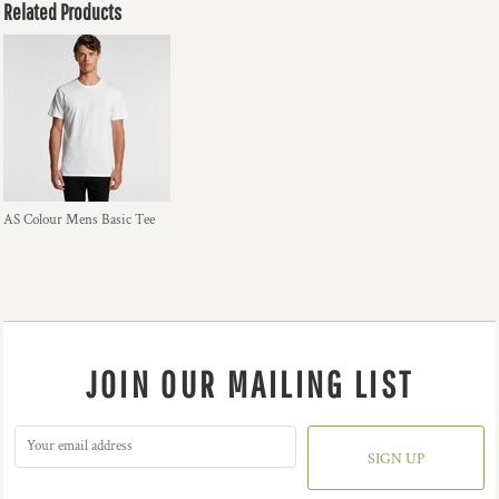
Related Products
AS Colour Mens Basic Tee
JOIN OUR MAILING LIST
SIGN UP