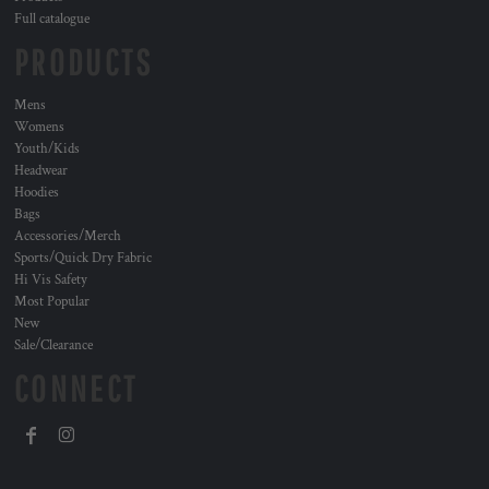
Full catalogue
PRODUCTS
Mens
Womens
Youth/Kids
Headwear
Hoodies
Bags
Accessories/Merch
Sports/Quick Dry Fabric
Hi Vis Safety
Most Popular
New
Sale/Clearance
CONNECT