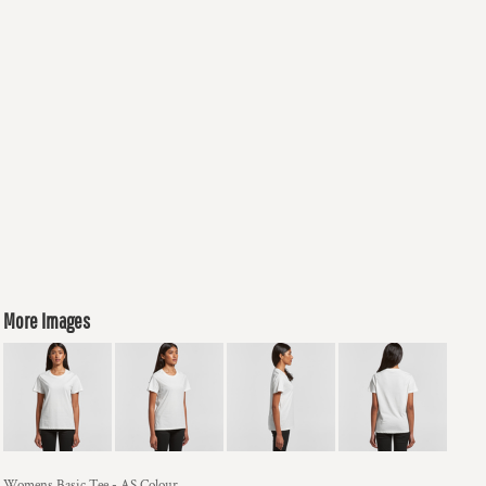
More Images
Womens Basic Tee - AS Colour