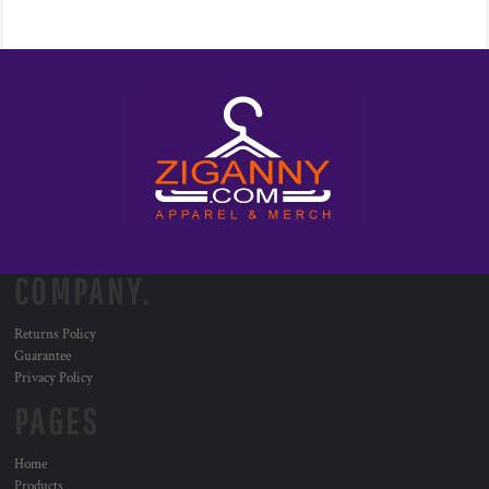
COMPANY.
Returns Policy
Guarantee
Privacy Policy
PAGES
Home
Products