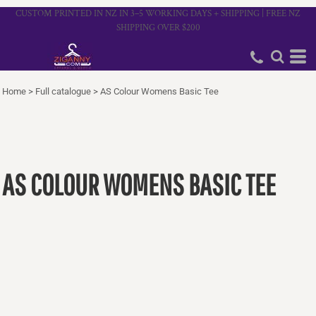
CUSTOM PRINTED IN NZ IN 3–5 WORKING DAYS + SHIPPING | FREE NZ
SHIPPING OVER $200
Home
>
Full catalogue
>
AS Colour Womens Basic Tee
AS COLOUR WOMENS BASIC TEE