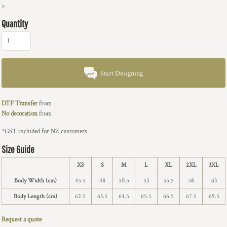
>
Quantity
Start Designing
DTF Transfer
from
No decoration
from
*
GST included for NZ customers
Size Guide
XS
S
M
L
XL
2XL
3XL
Body Width (cm)
45.5
48
50.5
53
55.5
58
63
Body Length (cm)
62.5
63.5
64.5
65.5
66.5
67.5
69.5
Request a quote