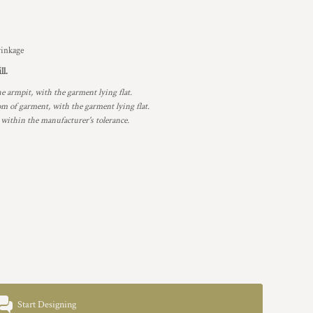
rinkage
ll.
armpit, with the garment lying flat.
 of garment, with the garment lying flat.
 within the manufacturer's tolerance.
Start Designing