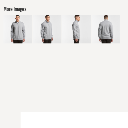
More Images