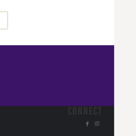
CONNECT