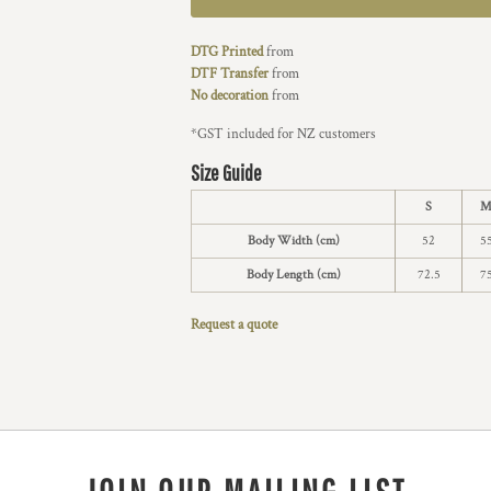
DTG Printed
from
DTF Transfer
from
No decoration
from
*
GST included for NZ customers
Size Guide
S
Body Width (cm)
52
5
Body Length (cm)
72.5
7
Request a quote