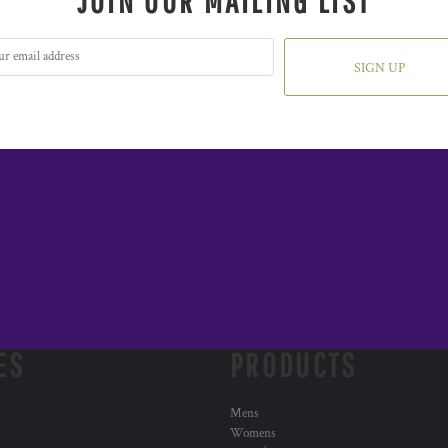
JOIN OUR MAILING LIST
SIGN UP
ES
PRODUCTS
Mens
Womens