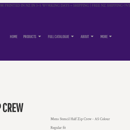
M PRINTED IN NZ IN 3–5 WORKING DAYS + SHIPPING | FREE NZ SHIPPING OVE
HOME
PRODUCTS
FULL CATALOGUE
ABOUT
MORE
P CREW
Mens Stencil Half Zip Crew - AS Colour
Regular fit