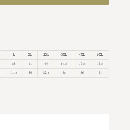
M
L
XL
2XL
3XL
4XL
5XL
5
58
61
64
67.5
70.5
73.5
5
77.5
80
82.5
85
86
87