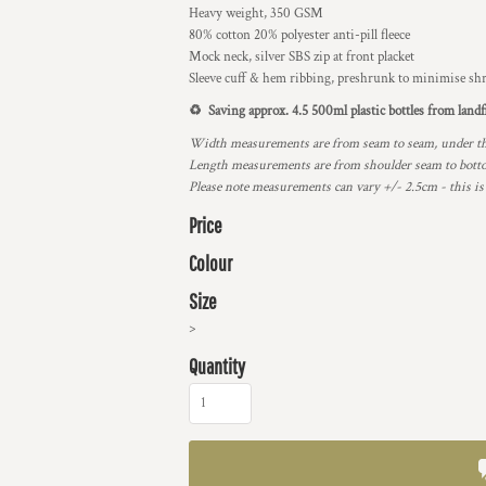
Heavy weight, 350 GSM
80% cotton 20% polyester anti-pill fleece
Mock neck, silver SBS zip at front placket
Sleeve cuff & hem ribbing, preshrunk to minimise sh
♻️ Saving approx. 4.5 500ml plastic bottles from landfi
Width measurements are from seam to seam, under the 
Length measurements are from shoulder seam to bottom
Please note measurements can vary +/- 2.5cm - this is
Price
Colour
Size
>
Quantity