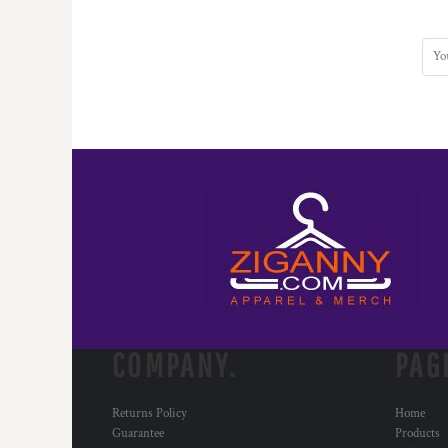
COMPANY.
PAG
Returns Policy
Home
Guarantee
Products