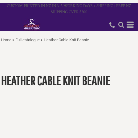
CUSTOM PRINTED IN NZ IN 3–5 WORKING DAYS + SHIPPING | FREE NZ
SHIPPING OVER $200
Home
>
Full catalogue
>
Heather Cable Knit Beanie
HEATHER CABLE KNIT BEANIE