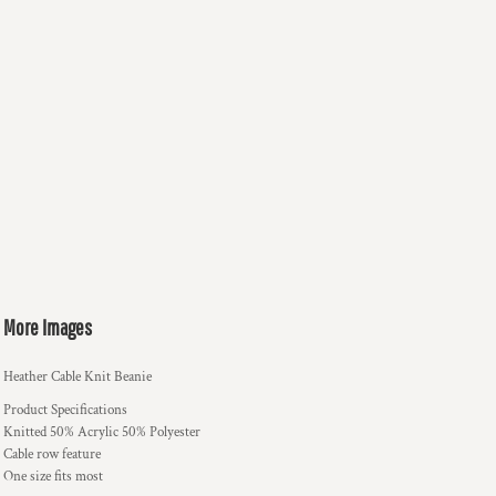
More Images
Heather Cable Knit Beanie
Product Specifications
Knitted 50% Acrylic 50% Polyester
Cable row feature
One size fits most