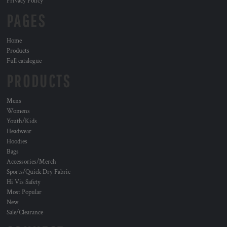
Privacy Policy
PAGES
Home
Products
Full catalogue
PRODUCTS
Mens
Womens
Youth/Kids
Headwear
Hoodies
Bags
Accessories/Merch
Sports/Quick Dry Fabric
Hi Vis Safety
Most Popular
New
Sale/Clearance