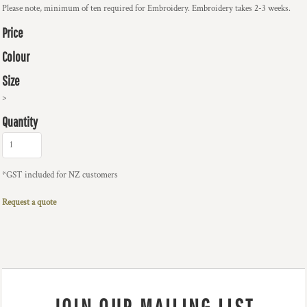
Please note, minimum of ten required for Embroidery. Embroidery takes 2-3 weeks.
Price
Colour
Size
>
Quantity
*
GST included for NZ customers
Request a quote