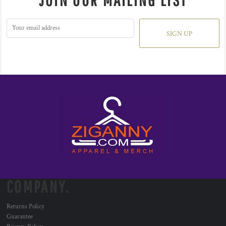
JOIN OUR MAILING LIST
SIGN UP
COMPANY.
Returns Policy
Guarantee