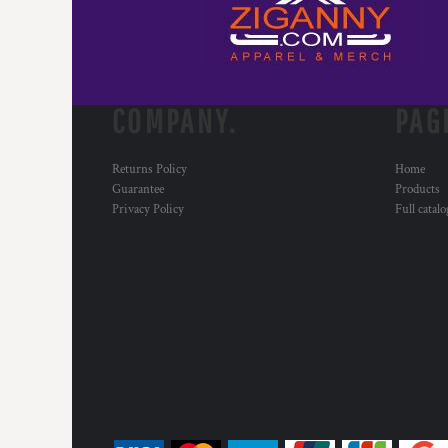
COMPANY.
PAG
Returns Policy
Home
Guarantee
Products
Privacy Policy
Full catal