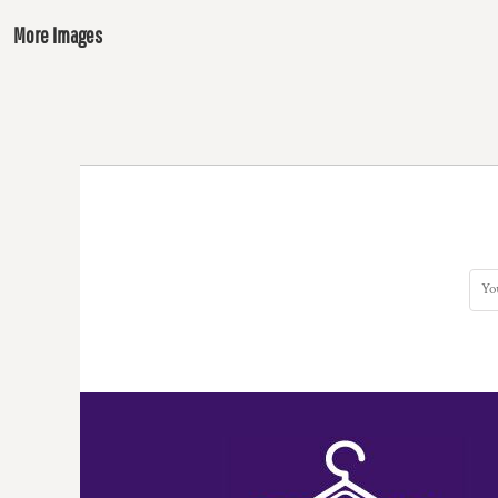
More Images