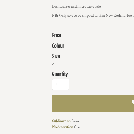
Dishwasher and microwave safe
NB: Only able to be shipped within New Zealand due to
Price
Colour
Size
>
Quantity
Sublimation
from
No decoration
from