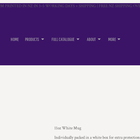
M PRINTED IN NZ IN 3–5 WORKING DAYS + SHIPPING | FREE NZ SHIPPING OVE
HOME
PRODUCTS
FULL CATALOGUE
ABOUT
MORE
11oz White Mug
Individually packed in a white box for extra protection