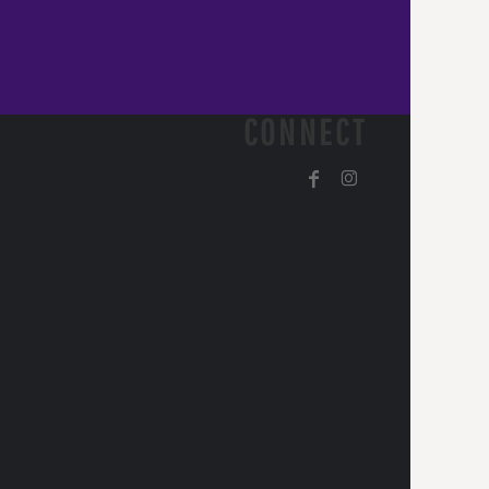
CONNECT