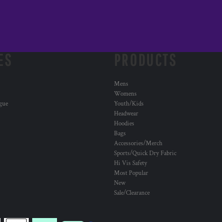
ES
PRODUCTS
Mens
Womens
ogue
Youth/Kids
Headwear
Hoodies
Bags
Accessories/Merch
Sports/Quick Dry Fabric
Hi Vis Safety
Most Popular
New
Sale/Clearance