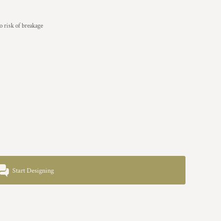
 risk of breakage
Start Designing