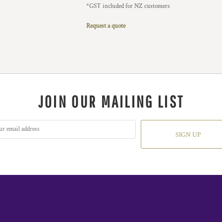
*
GST included for NZ customers
Request a quote
JOIN OUR MAILING LIST
SIGN UP