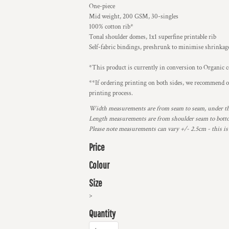
One-piece
Mid weight, 200 GSM, 30-singles
100% cotton rib*
Tonal shoulder domes, 1x1 superfine printable rib
Self-fabric bindings, preshrunk to minimise shrinkag
*This product is currently in conversion to Organic c
**If ordering printing on both sides, we recommend ord
printing process.
Width measurements are from seam to seam, under the 
Length measurements are from shoulder seam to bottom
Please note measurements can vary +/- 2.5cm - this is
Price
Colour
Size
>
Quantity