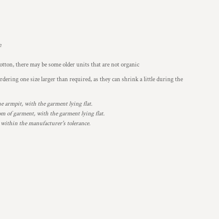
e
otton, there may be some older units that are not organic
ering one size larger than required, as they can shrink a little during the
armpit, with the garment lying flat.
 of garment, with the garment lying flat.
 within the manufacturer's tolerance.