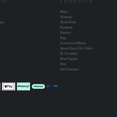
Mens
Womens
ogue
Youth/Kids
Headwear
Hoodies
Bags
Accessories/Merch
Sports/Quick Dry Fabric
Hi Vis Safety
Most Popular
New
Sale/Clearance