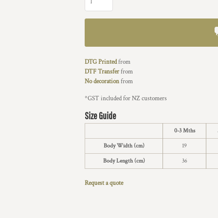
DTG Printed
from
DTF Transfer
from
No decoration
from
*
GST included for NZ customers
Size Guide
0-3 Mths
Body Width (cm)
19
Body Length (cm)
36
Request a quote