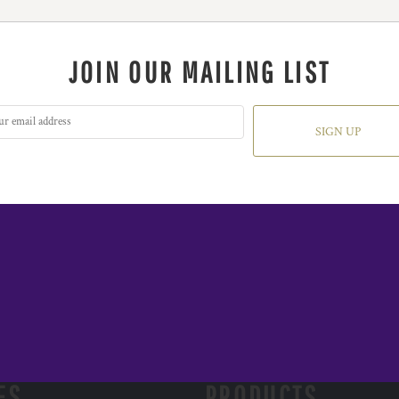
JOIN OUR MAILING LIST
SIGN UP
ES
PRODUCTS