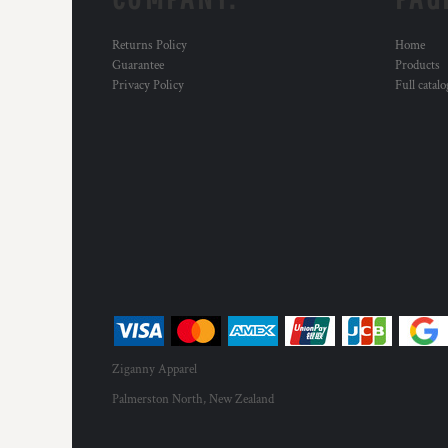
Returns Policy
Home
Guarantee
Products
Privacy Policy
Full catal
Ziganny Apparel
Palmerston North, New Zealand