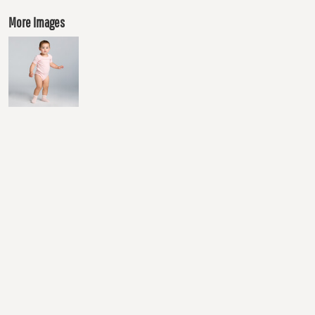
More Images