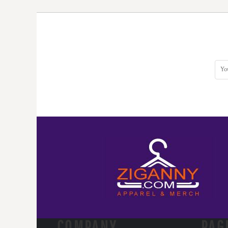
COMPANY.
PAG