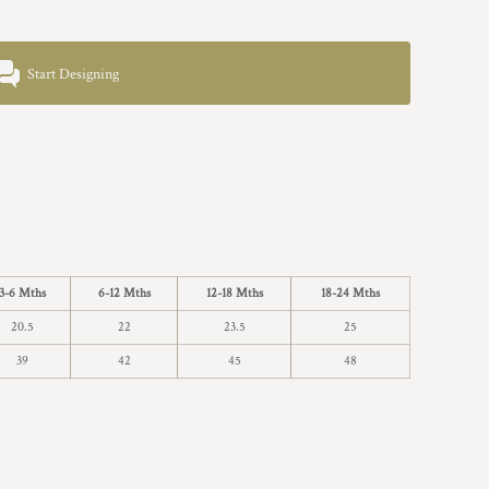
Start Designing
3-6 Mths
6-12 Mths
12-18 Mths
18-24 Mths
20.5
22
23.5
25
39
42
45
48