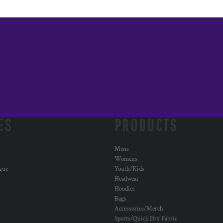
ES
PRODUCTS
Mens
Womens
ogue
Youth/Kids
Headwear
Hoodies
Bags
Accessories/Merch
Sports/Quick Dry Fabric