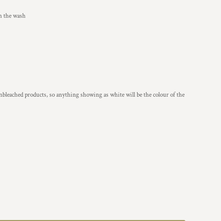
in the wash
nbleached products, so anything showing as white will be the colour of the