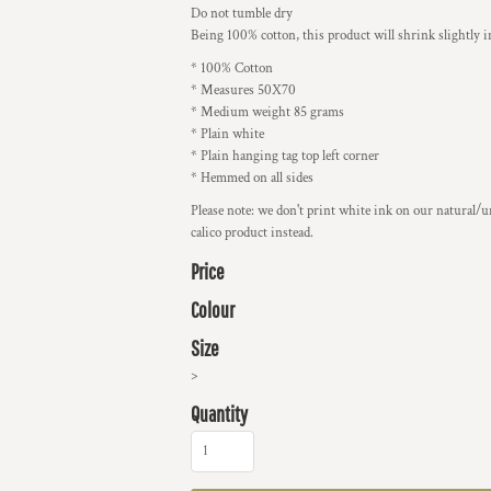
Do not tumble dry
Being 100% cotton, this product will shrink slightly 
* 100% Cotton
* Measures 50X70
* Medium weight 85 grams
* Plain white
* Plain hanging tag top left corner
* Hemmed on all sides
Please note: we don't print white ink on our natural/u
calico product instead.
Price
Colour
Size
>
Quantity