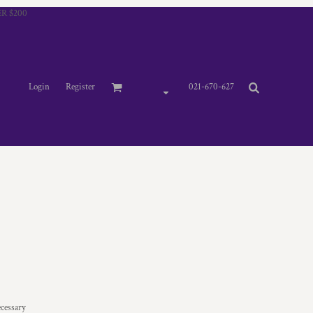
R $200
Login
Register
021-670-627
ecessary