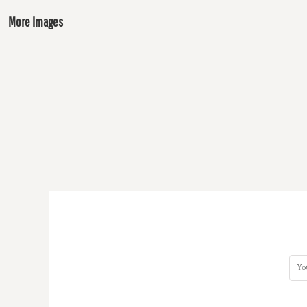
More Images