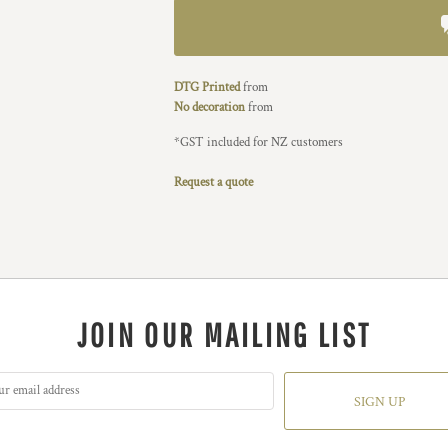
DTG Printed
from
No decoration
from
*
GST included for NZ customers
Request a quote
JOIN OUR MAILING LIST
SIGN UP