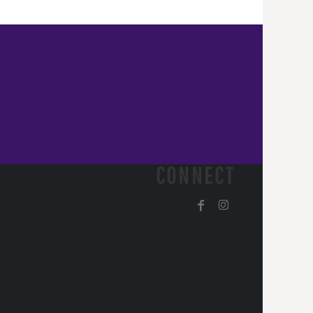
CONNECT