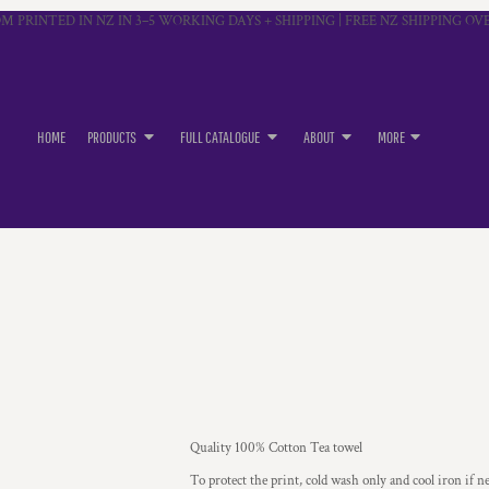
M PRINTED IN NZ IN 3–5 WORKING DAYS + SHIPPING | FREE NZ SHIPPING OVE
HOME
PRODUCTS
FULL CATALOGUE
ABOUT
MORE
Quality 100% Cotton Tea towel
To protect the print, cold wash only and cool iron if n