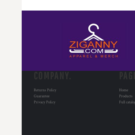
COMPANY.
PAG
Returns Policy
Home
Guarantee
Products
Privacy Policy
Full catal