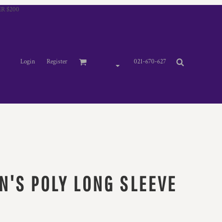
R $200
Login
Register
021-670-627
N'S POLY LONG SLEEVE