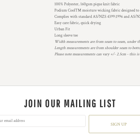
100% Polyester, 160gsm pique knit fabric
Podium Cool™ moisture wicking fabric designed to h
Complies with standard AS/NZS 4399:1996 and AS/NZ
Easy care fabric, quick drying
Urban Fit
Long sleeve tee
Width measurements are from seam to seam, under the 
Length measurements are from shoulder seam to bottom
Please note measurements can vary +/- 2.5cm - this is
JOIN OUR MAILING LIST
SIGN UP