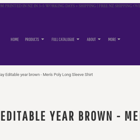
M PRINTED IN NZ IN 3–5 WORKING DAYS + SHIPPING | FREE NZ SHIPPING OVE
HOME
PRODUCTS
FULL CATALOGUE
ABOUT
MORE
ay Editable year brown - Men's Poly Long Sleeve Shirt
 EDITABLE YEAR BROWN - ME