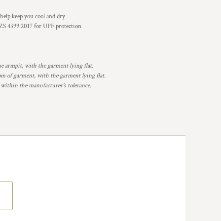
elp keep you cool and dry
S 4399:2017 for UPF protection
armpit, with the garment lying flat.
 of garment, with the garment lying flat.
 within the manufacturer's tolerance.