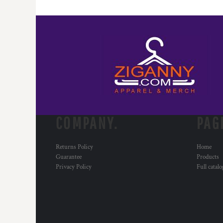
COMPANY.
PAG
Returns Policy
Home
Guarantee
Products
Privacy Policy
Full catal