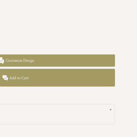
Customize Design
Add to Cart