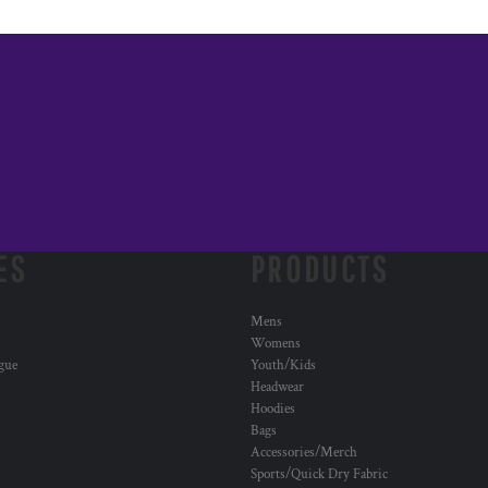
ES
PRODUCTS
Mens
Womens
ogue
Youth/Kids
Headwear
Hoodies
Bags
Accessories/Merch
Sports/Quick Dry Fabric