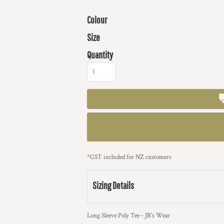
Colour
Size
Quantity
*
GST included for NZ customers
Sizing Details
Long Sleeve Poly Tee - JB's Wear