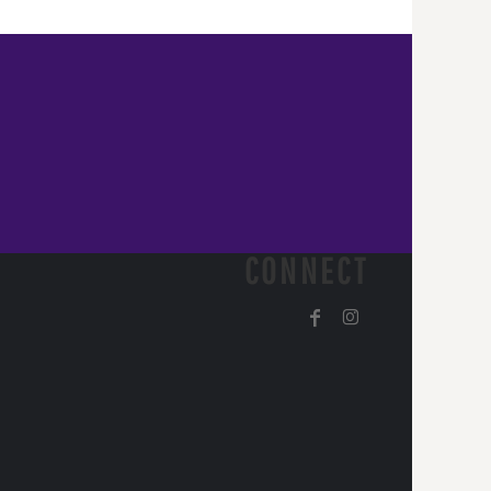
CONNECT