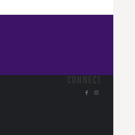
CONNECT