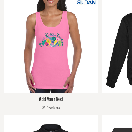
DOP - Dominican Republic Pesos
DZD - Algeria Dinars
EEK - Estonia Krooni
EGP - Egypt Pounds
ERN - Eritrea Nakfa
ETB - Ethiopia Birr
EUR - Euro
FJD - Fiji Dollars
FKP - Falkland Islands Pounds
GEL - Georgia Lari
GGP - Guernsey Pounds
GHS - Ghana Cedis
GIP - Gibraltar Pounds
GMD - Gambia Dalasi
GNF - Guinea Francs
Add Your Text
GTQ - Guatemala Quetzales
23 Products
GYD - Guyana Dollars
HKD - Hong Kong Dollars
HNL - Honduras Lempiras
HRK - Croatia Kuna