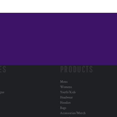
ES
PRODUCTS
Mens
Womens
ogue
Youth/Kids
Headwear
Hoodies
Bags
Accessories/Merch