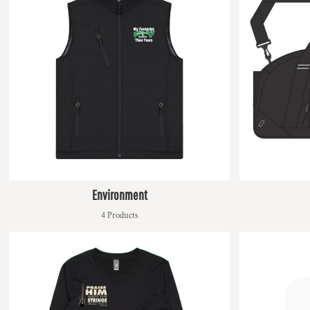
HTG - Haiti Gourdes
HUF - Hungary Forint
IDR - Indonesia Rupiahs
ILS - Israel New Shekels
IMP - Isle of Man Pounds
INR - India Rupees
IQD - Iraq Dinars
IRR - Iran Rials
ISK - Iceland Kronur
JEP - Jersey Pounds
JMD - Jamaica Dollars
JOD - Jordan Dinars
KES - Kenya Shillings
Environment
KGS - Kyrgyzstan Soms
4 Products
KHR - Cambodia Riels
KMF - Comoros Francs
KPW - North Korea Won
KRW - South Korea Won
KWD - Kuwait Dinars
KYD - Cayman Islands Dollars