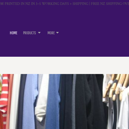
M PRINTED IN NZ IN 3–5 WORKING DAYS + SHIPPING | FREE NZ SHIPPING OVE
HOME
PRODUCTS
MORE