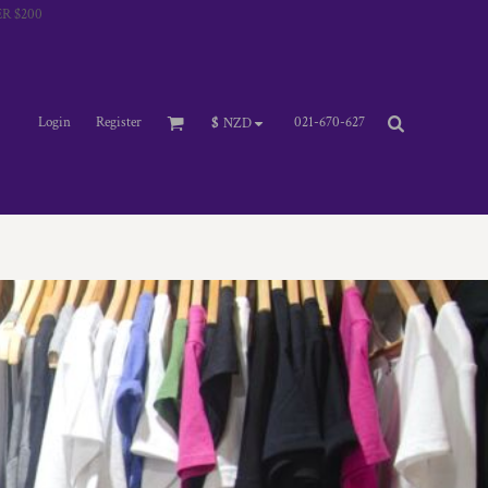
R $200
Login
Register
021-670-627
$
NZD