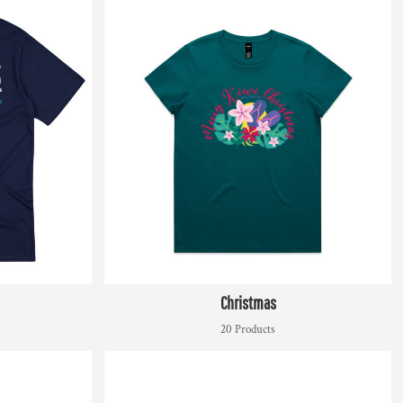
Christmas
20 Products