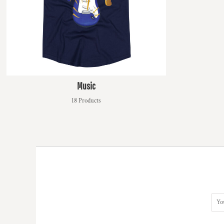
MYR - Malaysia Ringgits
MZN - Mozambique Meticais
NAD - Namibia Dollars
NGN - Nigeria Nairas
NIO - Nicaragua Cordobas
NOK - Norway Kroner
NPR - Nepal Rupees
Music
NZD - New Zealand Dollars
OMR - Oman Rials
18 Products
PAB - Panama Balboas
PEN - Peru Nuevos Soles
PGK - Papua New Guinea Kina
PHP - Philippines Pesos
PKR - Pakistan Rupees
PLN - Poland Zlotych
PYG - Paraguay Guarani
QAR - Qatar Riyals
RON - Romania New Lei
RSD - Serbia Dinars
RUB - Russia Rubles