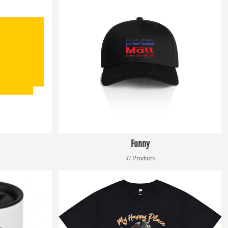
Funny
37 Products