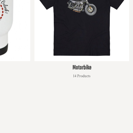
Motorbike
14 Products