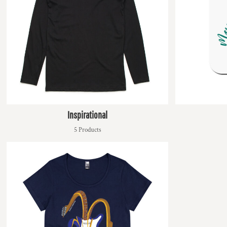
KZT - Kazakhstan Tenge
LAK - Laos Kips
LBP - Lebanon Pounds
LKR - Sri Lanka Rupees
LRD - Liberia Dollars
LSL - Lesotho Maloti
LTL - Lithuania Litai
LVL - Latvia Lati
LYD - Libya Dinars
MAD - Morocco Dirhams
MDL - Moldova Lei
Inspirational
MGA - Madagascar Ariary
5 Products
MKD - Macedonia Denars
MMK - Myanmar Kyats
MNT - Mongolia Tugriks
MOP - Macau Patacas
MRO - Mauritania Ouguiyas
MUR - Mauritius Rupees
MVR - Maldives Rufiyaa
MWK - Malawi Kwachas
MXN - Mexico Pesos