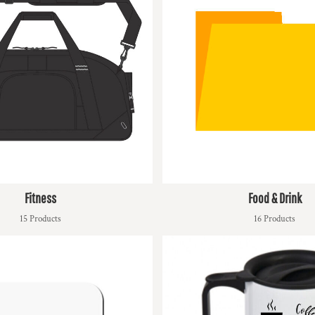
Fitness
Food & Drink
15 Products
16 Products