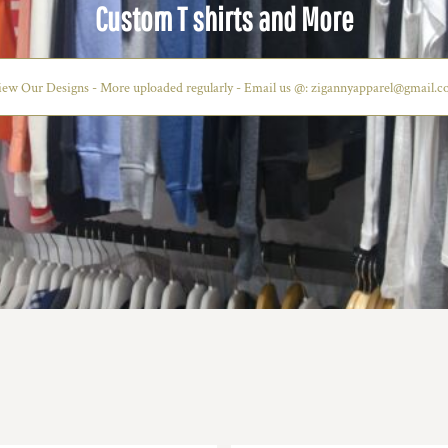
CUSTOM TSHIRTS AND MORE
Start Now