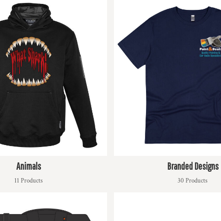
Animals
Branded Designs
11 Products
30 Products