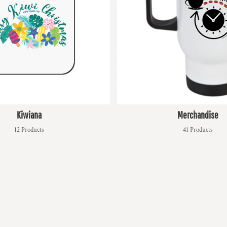
Kiwiana
Merchandise
12 Products
41 Products