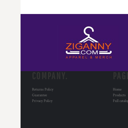
RWF - Rwanda Francs
SAR - Saudi Arabia Riyals
SBD - Solomon Islands Dollars
SCR - Seychelles Rupees
SDG - Sudan Pounds
SEK - Sweden Kronor
SGD - Singapore Dollars
SHP - Saint Helena Pounds
SKK - Slovakia Koruny
SLL - Sierra Leone Leones
SOS - Somalia Shillings
SPL - Seborga Luigini
COMPANY.
PAG
SRD - Suriname Dollars
STD - São Tome and Principe Dobras
Returns Policy
Home
SVC - El Salvador Colones
Guarantee
Products
SYP - Syria Pounds
Privacy Policy
Full catal
SZL - Swaziland Emalangeni
THB - Thailand Baht
TJS - Tajikistan Somoni
TMM - Turkmenistan Manats
TND - Tunisia Dinars