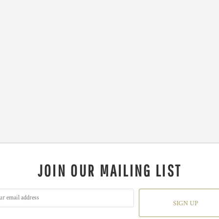
JOIN OUR MAILING LIST
SIGN UP